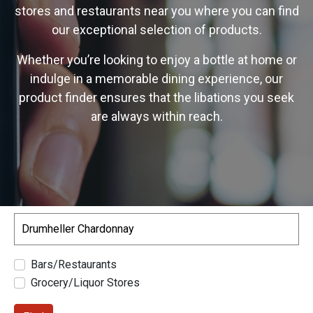
stores and restaurants near you where you can find
our exceptional selection of products.
Whether you’re looking to enjoy a bottle at home or
indulge in a memorable dining experience, our
product finder ensures that the libations you seek
are always within reach.
Search
Bars/Restaurants
Grocery/Liquor Stores