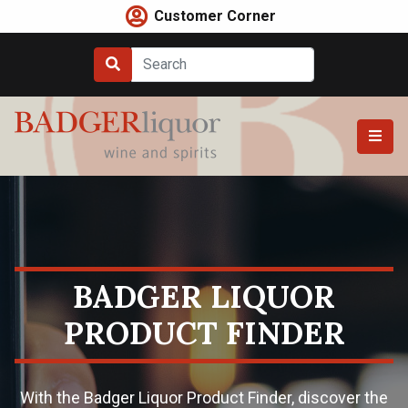
Skip
Customer Corner
to
content
BADGER LIQUOR
PRODUCT FINDER
With the Badger Liquor Product Finder, discover the