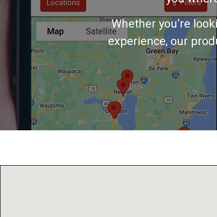
Whether you’re look
experience, our produ