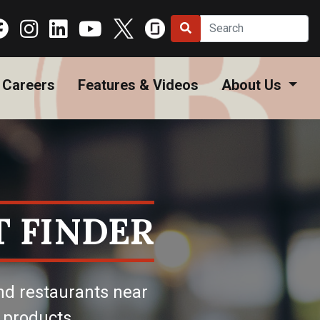
Careers
Features & Videos
About Us
 FINDER
nd restaurants near
 products.