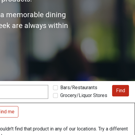
n a memorable dining
seek are always within
Bars/Restaurants
Find
Grocery/Liquor Stores
ind me
uldn't find that product in any of our locations. Try a different