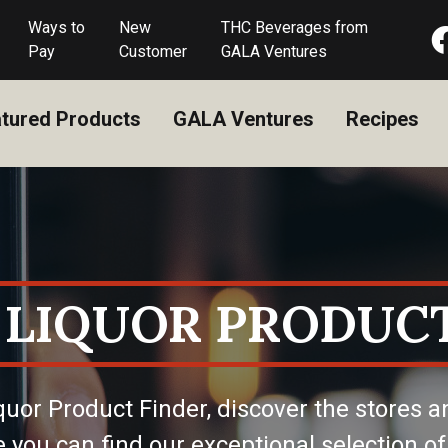
Ways to
New
THC Beverages from
Pay
Customer
GALA Ventures
tured Products
GALA Ventures
Recipes
 LIQUOR PRODUCT
quor Product Finder, discover the stores a
 you can find our exceptional selection of