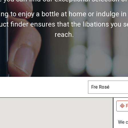
ing to enjoy a bottle at home or indulge i
ct finder ensures that the libations you 
reach.
Search
F
We co