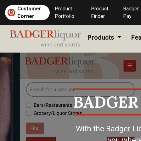
Skip
Customer
Product
Product
Badger
to
(current)
Corner
Portfolio
Finder
Pay
content
Products
Fea
BADGER
With the Badger Li
you where