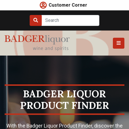
Skip
Customer Corner
to
content
BADGER LIQUOR
PRODUCT FINDER
With the Badger Liquor Product Finder, discover the