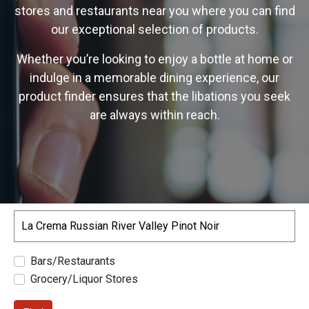
stores and restaurants near you where you can find
our exceptional selection of products.
Whether you’re looking to enjoy a bottle at home or
indulge in a memorable dining experience, our
product finder ensures that the libations you seek
are always within reach.
Search
Bars/Restaurants
Grocery/Liquor Stores