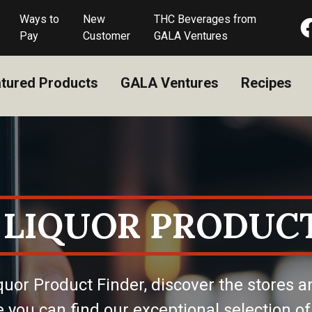
Ways to
New
THC Beverages from
Pay
Customer
GALA Ventures
tured Products
GALA Ventures
Recipes
 LIQUOR PRODUCT
quor Product Finder, discover the stores a
 you can find our exceptional selection of