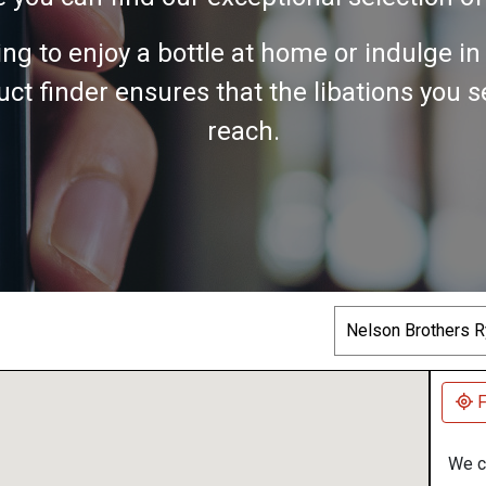
ing to enjoy a bottle at home or indulge i
ct finder ensures that the libations you 
reach.
Search
F
We co