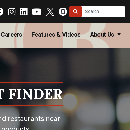
Careers
Features & Videos
About Us
 FINDER
nd restaurants near
 products.