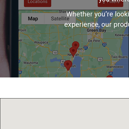
Whether you’re look
experience, our produ