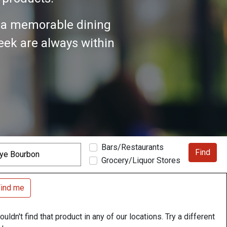
n a memorable dining
seek are always within
Bars/Restaurants
Find
Grocery/Liquor Stores
ind me
uldn't find that product in any of our locations. Try a different