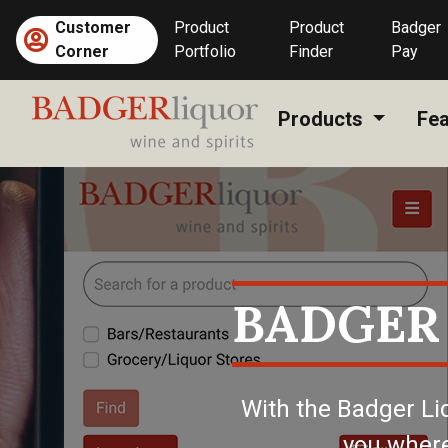
Skip
Customer
Product
Product
Badger
to
(current)
Corner
Portfolio
Finder
Pay
content
Products
Fea
BADGER
With the Badger Li
you where