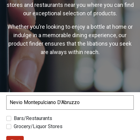
stores and restaurants near you where you can find
our exceptional selection of products.
Whether you’re looking to enjoy a bottle at home or
indulge in a memorable dining experience, our
product finder ensures that the libations you seek
are always within reach.
Search
Bars/Restaurants
Grocery/Liquor Stores