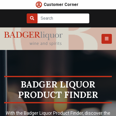
Skip
Customer Corner
to
content
BADGER LIQUOR
PRODUCT FINDER
With the Badger Liquor Product Finder, discover the