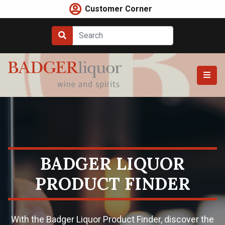
Skip
Customer Corner
to
content
BADGER LIQUOR
PRODUCT FINDER
With the Badger Liquor Product Finder, discover the