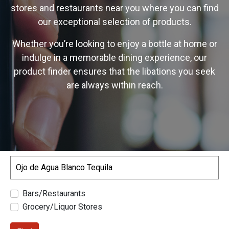
stores and restaurants near you where you can find
our exceptional selection of products.
Whether you’re looking to enjoy a bottle at home or
indulge in a memorable dining experience, our
product finder ensures that the libations you seek
are always within reach.
Search
Bars/Restaurants
Grocery/Liquor Stores