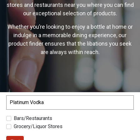
stores and restaurants near you where you can find
our exceptional selection of products.
Whether you’re looking to enjoy a bottle at home or
indulge in a memorable dining experience, our
product finder ensures that the libations you seek
are always within reach.
Search
Bars/Restaurants
Grocery/Liquor Stores