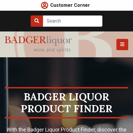
Skip
Customer Corner
to
content
BADGER LIQUOR
PRODUCT FINDER
With the Badger Liquor Product Finder, discover the