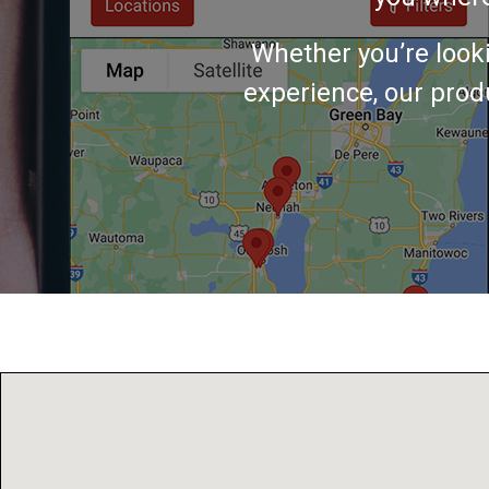
Whether you’re look
experience, our produ