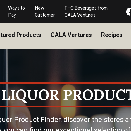
Ways to
New
THC Beverages from
Pay
Customer
GALA Ventures
tured Products
GALA Ventures
Recipes
 LIQUOR PRODUCT
quor Product Finder, discover the stores a
 you can find our exceptional selection of