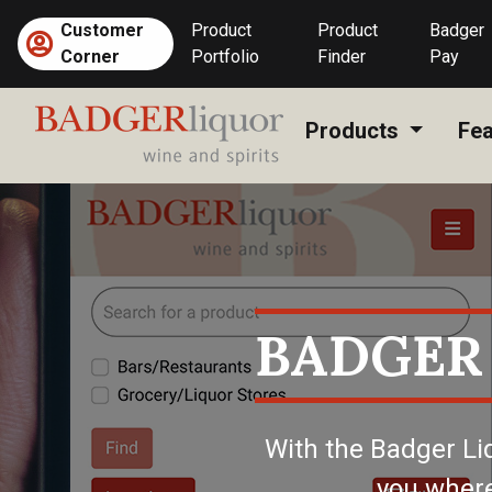
Skip
Customer
Product
Product
Badger
to
(current)
Corner
Portfolio
Finder
Pay
content
Products
Fea
BADGER
With the Badger Li
you where