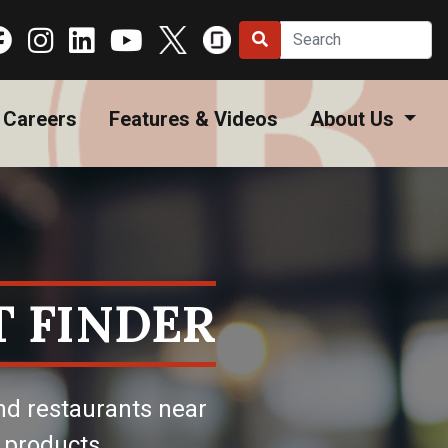
Careers
Features & Videos
About Us
 FINDER
nd restaurants near
 products.