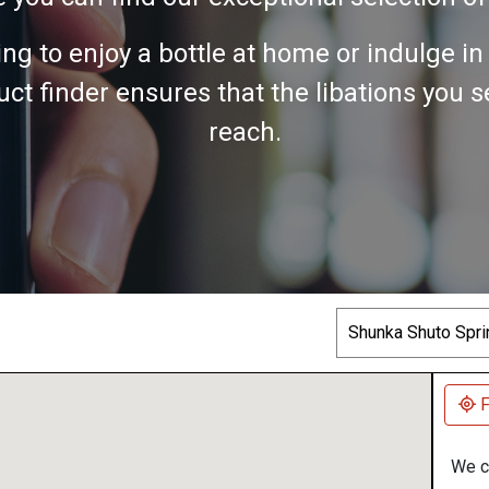
ing to enjoy a bottle at home or indulge i
ct finder ensures that the libations you 
reach.
Search
F
We co