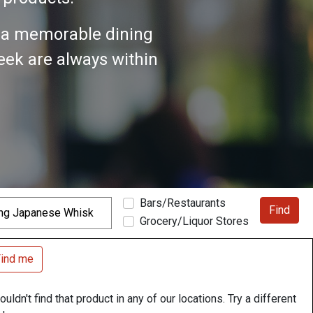
n a memorable dining
seek are always within
Bars/Restaurants
Find
Grocery/Liquor Stores
ind me
uldn't find that product in any of our locations. Try a different