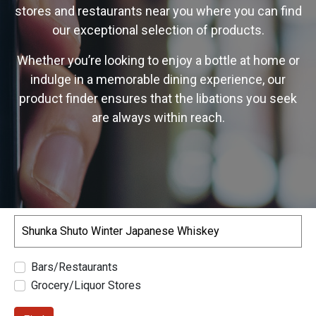
stores and restaurants near you where you can find
our exceptional selection of products.
Whether you’re looking to enjoy a bottle at home or
indulge in a memorable dining experience, our
product finder ensures that the libations you seek
are always within reach.
Search
Bars/Restaurants
Grocery/Liquor Stores