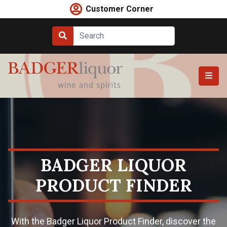
Skip
Customer Corner
to
content
BADGER LIQUOR
PRODUCT FINDER
With the Badger Liquor Product Finder, discover the