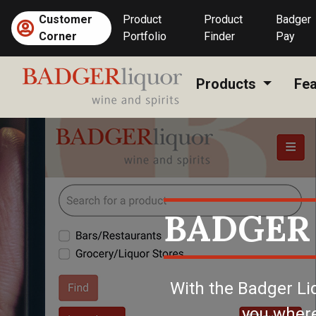
Skip
Customer
Product
Product
Badger
to
(current)
Corner
Portfolio
Finder
Pay
content
Products
Fea
BADGER
With the Badger Li
you where