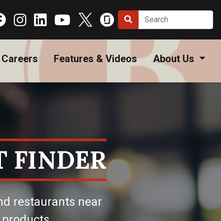
Careers
Features & Videos
About Us
 FINDER
nd restaurants near
 products.