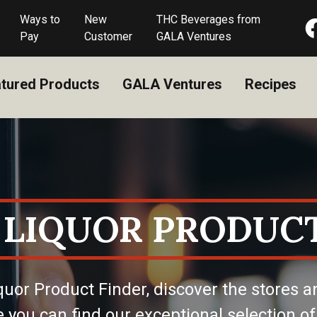
Ways to
New
THC Beverages from
Pay
Customer
GALA Ventures
tured Products
GALA Ventures
Recipes
 LIQUOR PRODUCT
quor Product Finder, discover the stores a
 you can find our exceptional selection of