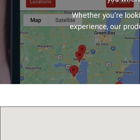
Whether you’re look
experience, our produ