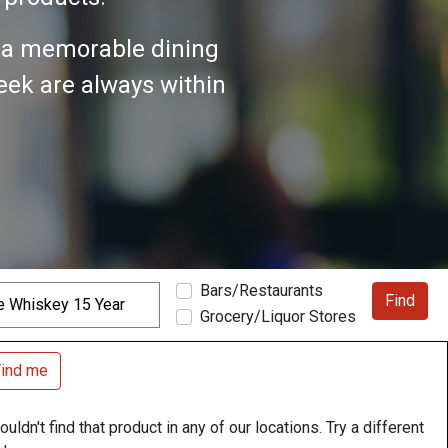
n a memorable dining
seek are always within
Bars/Restaurants
Find
Grocery/Liquor Stores
ind me
uldn't find that product in any of our locations. Try a different