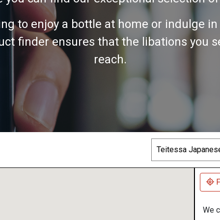
ing to enjoy a bottle at home or indulge i
ct finder ensures that the libations you 
reach.
Search
F
We co