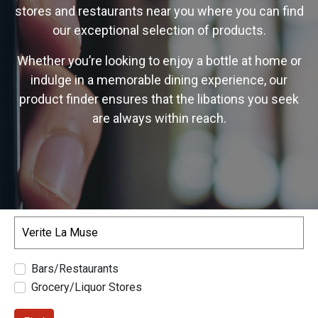
stores and restaurants near you where you can find
our exceptional selection of products.
Whether you’re looking to enjoy a bottle at home or
indulge in a memorable dining experience, our
product finder ensures that the libations you seek
are always within reach.
Search
Bars/Restaurants
Grocery/Liquor Stores