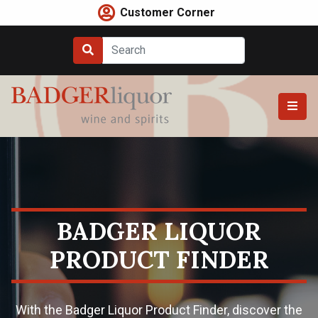
Skip
Customer Corner
to
content
BADGER LIQUOR
PRODUCT FINDER
With the Badger Liquor Product Finder, discover the