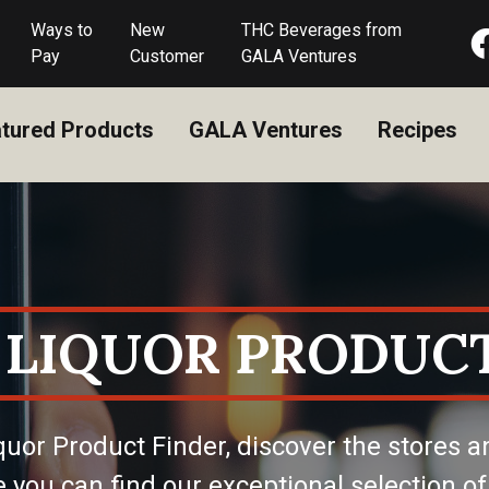
Ways to
New
THC Beverages from
Pay
Customer
GALA Ventures
tured Products
GALA Ventures
Recipes
 LIQUOR PRODUCT
quor Product Finder, discover the stores a
 you can find our exceptional selection of