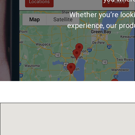
Whether you’re look
experience, our produ