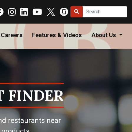
Careers
Features & Videos
About Us
 FINDER
nd restaurants near
 products.