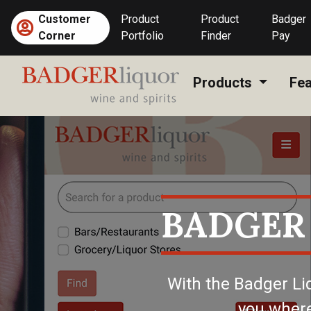
Skip
Customer
Product
Product
Badger
to
(current)
Corner
Portfolio
Finder
Pay
content
Products
Fea
BADGER
With the Badger Li
you where