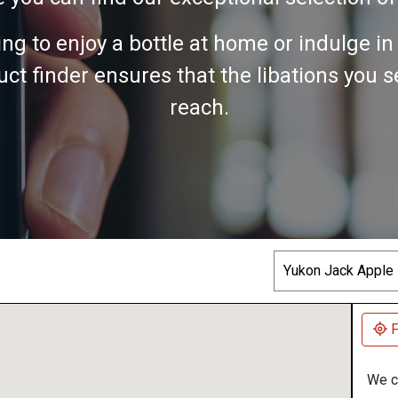
ing to enjoy a bottle at home or indulge i
ct finder ensures that the libations you 
reach.
Search
F
We co