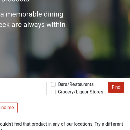
n a memorable dining
seek are always within
Bars/Restaurants
Find
Grocery/Liquor Stores
ind me
uldn't find that product in any of our locations. Try a different