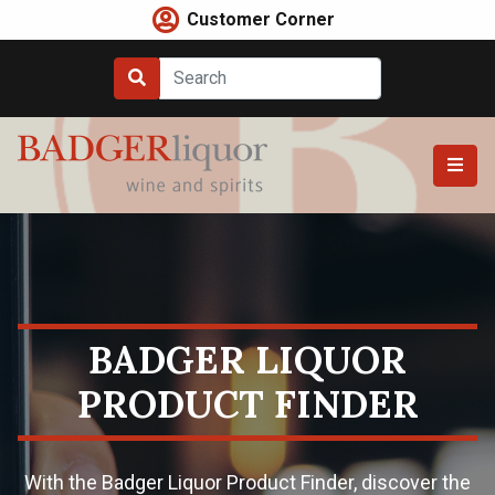
Skip
Customer Corner
to
content
BADGER LIQUOR
PRODUCT FINDER
With the Badger Liquor Product Finder, discover the