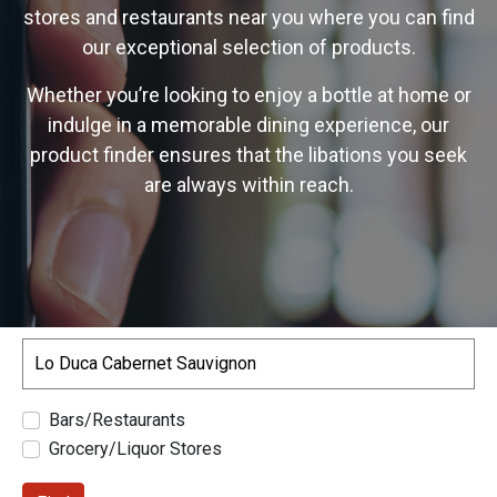
stores and restaurants near you where you can find
our exceptional selection of products.
Whether you’re looking to enjoy a bottle at home or
indulge in a memorable dining experience, our
product finder ensures that the libations you seek
are always within reach.
Search
Bars/Restaurants
Grocery/Liquor Stores