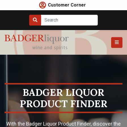
Skip
Customer Corner
to
content
BADGER LIQUOR
PRODUCT FINDER
With the Badger Liquor Product Finder, discover the