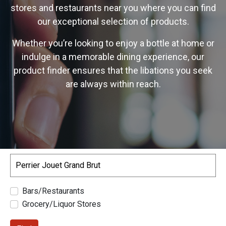
stores and restaurants near you where you can find
our exceptional selection of products.
Whether you’re looking to enjoy a bottle at home or
indulge in a memorable dining experience, our
product finder ensures that the libations you seek
are always within reach.
Search
Bars/Restaurants
Grocery/Liquor Stores