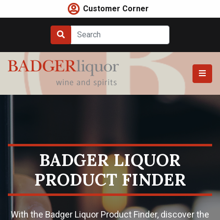
Skip
Customer Corner
to
content
BADGER LIQUOR
PRODUCT FINDER
With the Badger Liquor Product Finder, discover the