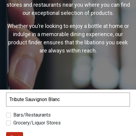
stores and restaurants near you where you can find
our exceptional selection of products.
Whether you’re looking to enjoy a bottle at home or
indulge in a memorable dining experience, our
product finder ensures that the libations you seek
are always within reach.
Search
Bars/Restaurants
Grocery/Liquor Stores