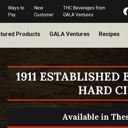
Ways to
New
THC Beverages from
Pay
Customer
GALA Ventures
tured Products
GALA Ventures
Recipes
1911 ESTABLISHED
HARD C
Available in The