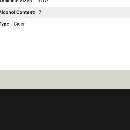
Available Sizes
16 OZ
Alcohol Content
7
Type
Cider