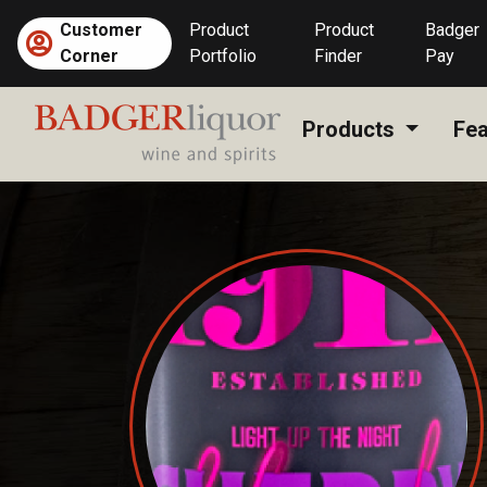
Skip
Customer
Product
Product
Badger
to
Corner
Portfolio
Finder
Pay
content
Products
Fea