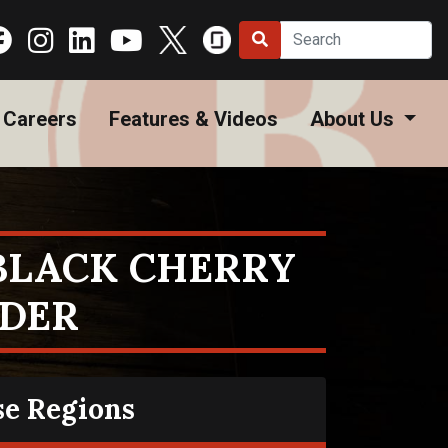
Careers
Features & Videos
About Us
 BLACK CHERRY
IDER
se Regions