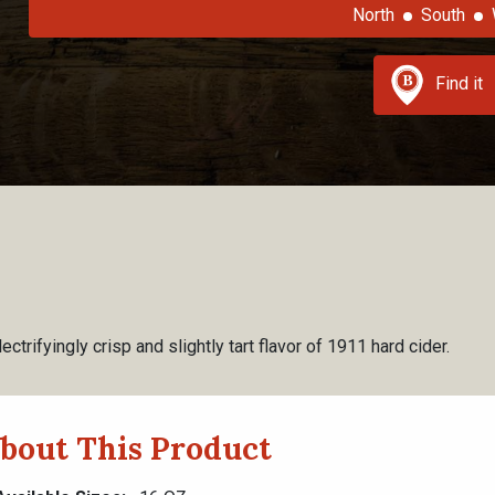
North
South
Find it
ectrifyingly crisp and slightly tart flavor of 1911 hard cider.
bout This Product