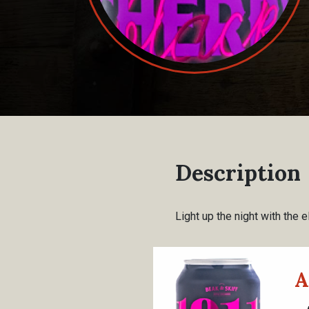
Description
Light up the night with the el
A