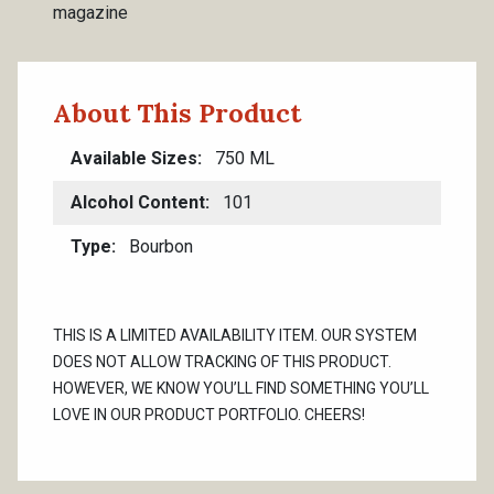
magazine
About This Product
Available Sizes
750 ML
Alcohol Content
101
Type
Bourbon
THIS IS A LIMITED AVAILABILITY ITEM. OUR SYSTEM
DOES NOT ALLOW TRACKING OF THIS PRODUCT.
HOWEVER, WE KNOW YOU’LL FIND SOMETHING YOU’LL
LOVE IN OUR PRODUCT PORTFOLIO. CHEERS!