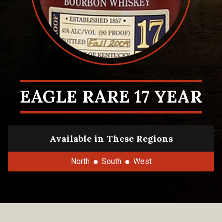
EAGLE RARE 17 YEAR
Available in These Regions
North
South
West