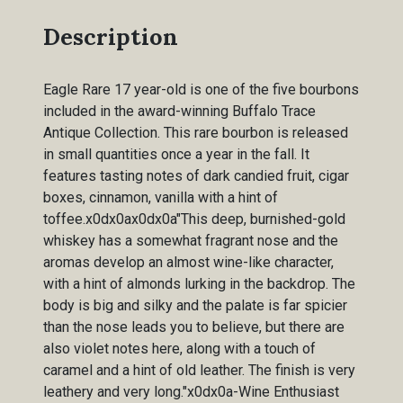
Description
Eagle Rare 17 year-old is one of the five bourbons
included in the award-winning Buffalo Trace
Antique Collection. This rare bourbon is released
in small quantities once a year in the fall. It
features tasting notes of dark candied fruit, cigar
boxes, cinnamon, vanilla with a hint of
toffee.x0dx0ax0dx0a"This deep, burnished-gold
whiskey has a somewhat fragrant nose and the
aromas develop an almost wine-like character,
with a hint of almonds lurking in the backdrop. The
body is big and silky and the palate is far spicier
than the nose leads you to believe, but there are
also violet notes here, along with a touch of
caramel and a hint of old leather. The finish is very
leathery and very long."x0dx0a-Wine Enthusiast