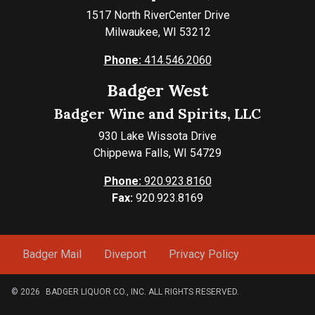
1517 North RiverCenter Drive
Milwaukee, WI 53212
Phone:
414.546.2060
Badger West
Badger Wine and Spirits, LLC
930 Lake Wissota Drive
Chippewa Falls, WI 54729
Phone:
920.923.8160
Fax:
920.923.8169
Badger Mail
Diveport
Privacy Policy
© 2026
BADGER LIQUOR CO., INC. ALL RIGHTS RESERVED.