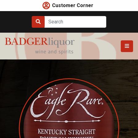
Skip
Customer Corner
to
content