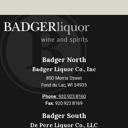
Badger North
Badger Liquor Co., Inc
850 Morris Street
Fond du Lac, WI 54935
Phone:
920.923.8160
Fax:
920.923.8169
Badger South
De Pere Liquor Co., LLC