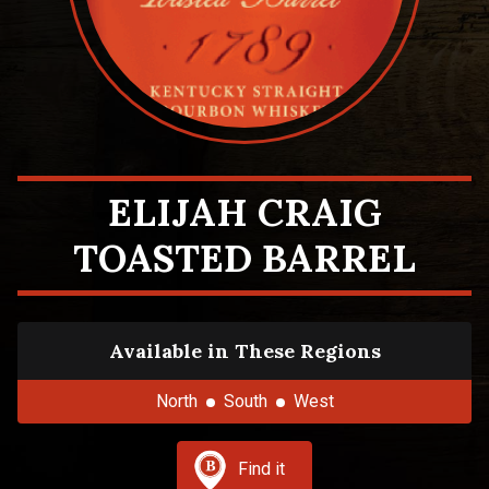
ELIJAH CRAIG
TOASTED BARREL
Available in These Regions
North
South
West
Find it