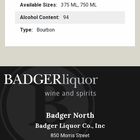
Available Sizes
375 ML, 750 ML
Alcohol Content
94
Type
Bourbon
Badger North
Badger Liquor Co., Inc
850 Morris Street