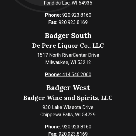
Fond du Lac, WI 54935
Phone:
920.923.8160
Fax:
920.923.8169
Badger South
De Pere Liquor Co., LLC
1517 North RiverCenter Drive
Milwaukee, WI 53212
Phone:
414.546.2060
Badger West
Badger Wine and Spirits, LLC
930 Lake Wissota Drive
Chippewa Falls, WI 54729
Phone:
920.923.8160
Fax:
920.923.8169