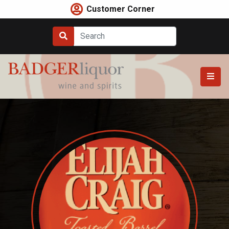
Skip
Customer Corner
to
content