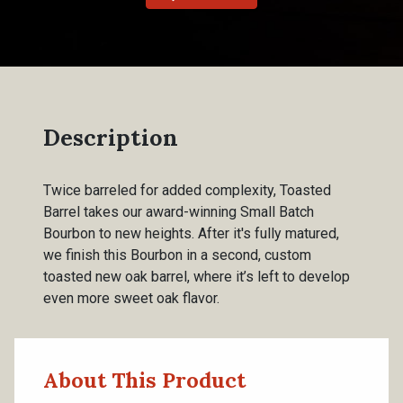
Description
Twice barreled for added complexity, Toasted
Barrel takes our award-winning Small Batch
Bourbon to new heights. After it's fully matured,
we finish this Bourbon in a second, custom
toasted new oak barrel, where it’s left to develop
even more sweet oak flavor.
About This Product