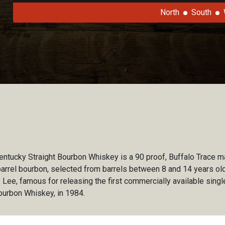
North
South
Kentucky Straight Bourbon Whiskey is a 90 proof, Buffalo Trace ma
barrel bourbon, selected from barrels between 8 and 14 years old.
 Lee, famous for releasing the first commercially available single
Bourbon Whiskey, in 1984.