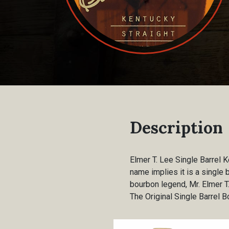
Description
Elmer T. Lee Single Barrel 
name implies it is a single 
bourbon legend, Mr. Elmer T.
The Original Single Barrel 