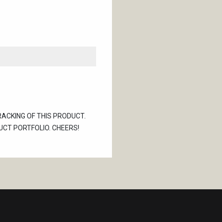
RACKING OF THIS PRODUCT.
UCT PORTFOLIO. CHEERS!