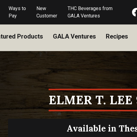
Ways to
New
THC Beverages from
Pay
Customer
GALA Ventures
tured Products
GALA Ventures
Recipes
ELMER T. LEE
Available in The