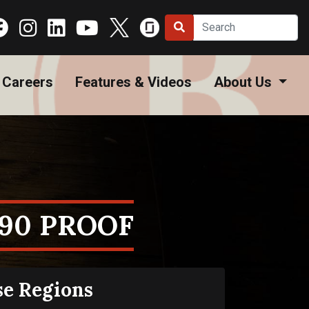
Careers
Features & Videos
About Us
 90 PROOF
se Regions