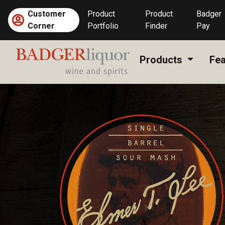
Skip
Customer
Product
Product
Badger
to
Corner
Portfolio
Finder
Pay
content
Products
Fea