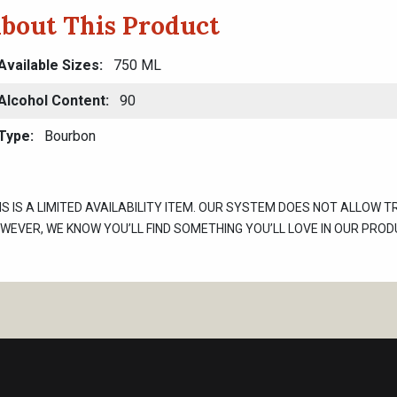
bout This Product
Available Sizes
750 ML
Alcohol Content
90
Type
Bourbon
IS IS A LIMITED AVAILABILITY ITEM. OUR SYSTEM DOES NOT ALLOW T
WEVER, WE KNOW YOU’LL FIND SOMETHING YOU’LL LOVE IN OUR PROD