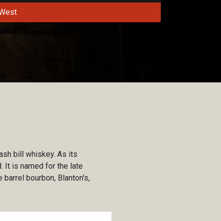
West
sh bill whiskey. As its
 It is named for the late
 barrel bourbon, Blanton's,