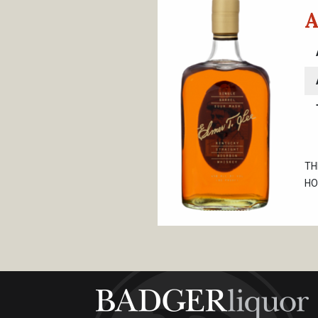
A
TH
HO