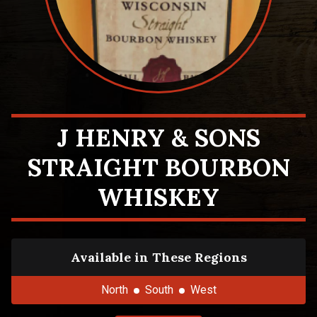
J HENRY & SONS
STRAIGHT BOURBON
WHISKEY
Available in These Regions
North
South
West