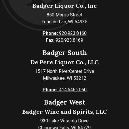
Badger Liquor Co., Inc
850 Morris Street
Fond du Lac, WI 54935
Phone:
920.923.8160
Fax:
920.923.8169
Badger South
De Pere Liquor Co., LLC
1517 North RiverCenter Drive
Milwaukee, WI 53212
Phone:
414.546.2060
Badger West
Badger Wine and Spirits, LLC
930 Lake Wissota Drive
Chippewa Falls, WI 54729