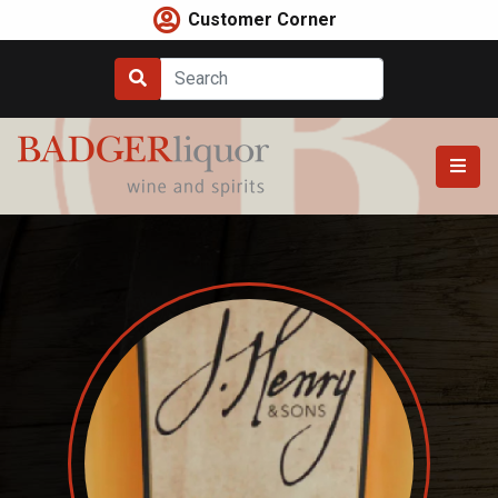
Skip
Customer Corner
to
content