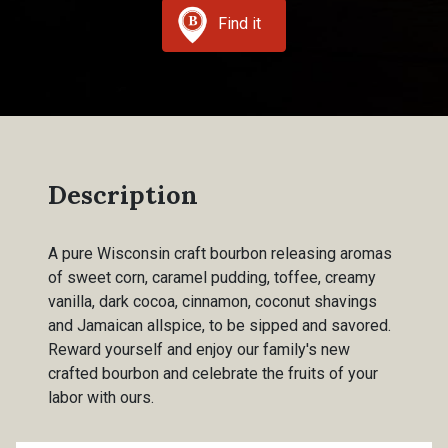
Find it
Description
A pure Wisconsin craft bourbon releasing aromas
of sweet corn, caramel pudding, toffee, creamy
vanilla, dark cocoa, cinnamon, coconut shavings
and Jamaican allspice, to be sipped and savored.
Reward yourself and enjoy our family's new
crafted bourbon and celebrate the fruits of your
labor with ours.