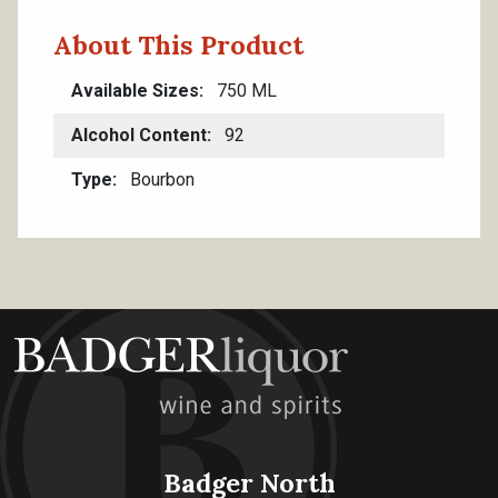
About This Product
Available Sizes
750 ML
Alcohol Content
92
Type
Bourbon
Badger North