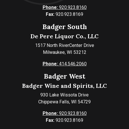
Phone:
920.923.8160
Fax:
920.923.8169
Badger South
De Pere Liquor Co., LLC
1517 North RiverCenter Drive
Milwaukee, WI 53212
Phone:
414.546.2060
Badger West
Badger Wine and Spirits, LLC
930 Lake Wissota Drive
Chippewa Falls, WI 54729
Phone:
920.923.8160
Fax:
920.923.8169