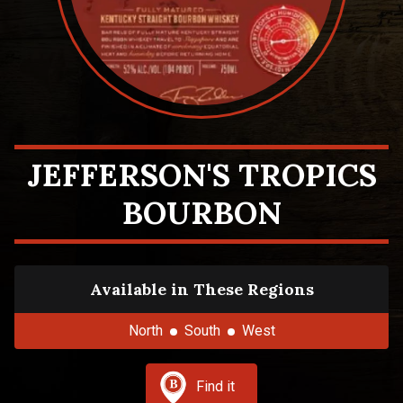
JEFFERSON'S TROPICS
BOURBON
Available in These Regions
North
South
West
Find it