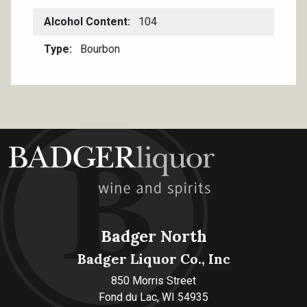
Alcohol Content
104
Type
Bourbon
Badger North
Badger Liquor Co., Inc
850 Morris Street
Fond du Lac, WI 54935