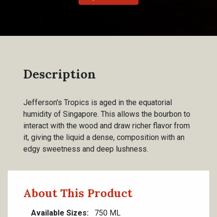
Description
Jefferson's Tropics is aged in the equatorial
humidity of Singapore. This allows the bourbon to
interact with the wood and draw richer flavor from
it, giving the liquid a dense, composition with an
edgy sweetness and deep lushness.
About This Product
Available Sizes
750 ML