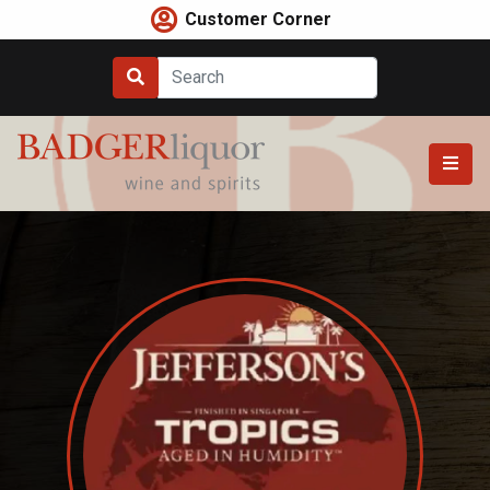
Skip
Customer Corner
to
content