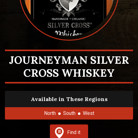
JOURNEYMAN SILVER
CROSS WHISKEY
Available in These Regions
North
South
West
Find it