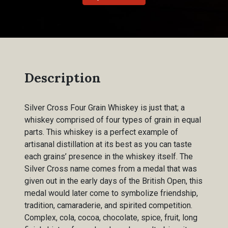
Description
Silver Cross Four Grain Whiskey is just that; a
whiskey comprised of four types of grain in equal
parts. This whiskey is a perfect example of
artisanal distillation at its best as you can taste
each grains’ presence in the whiskey itself. The
Silver Cross name comes from a medal that was
given out in the early days of the British Open, this
medal would later come to symbolize friendship,
tradition, camaraderie, and spirited competition.
Complex, cola, cocoa, chocolate, spice, fruit, long