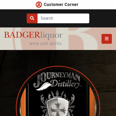
Skip
Customer Corner
to
content