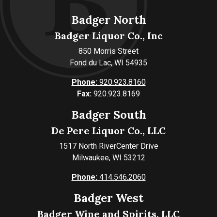
Badger North
Badger Liquor Co., Inc
850 Morris Street
Fond du Lac, WI 54935
Phone:
920.923.8160
Fax:
920.923.8169
Badger South
De Pere Liquor Co., LLC
1517 North RiverCenter Drive
Milwaukee, WI 53212
Phone:
414.546.2060
Badger West
Badger Wine and Spirits, LLC