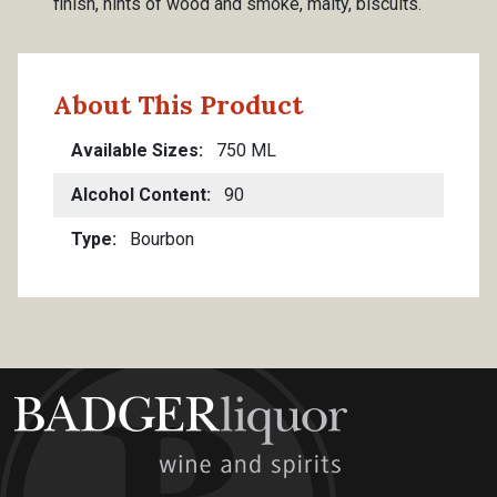
finish, hints of wood and smoke, malty, biscuits.
About This Product
Available Sizes
750 ML
Alcohol Content
90
Type
Bourbon