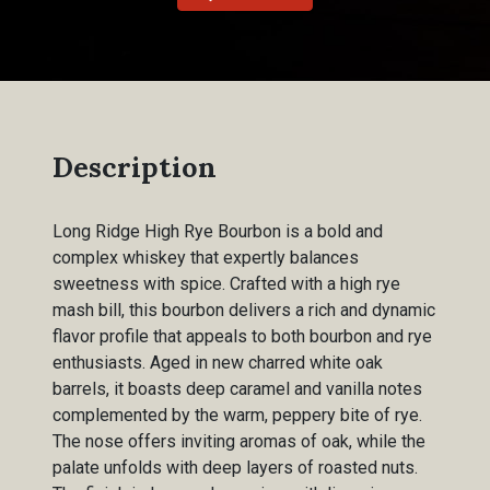
Description
Long Ridge High Rye Bourbon is a bold and
complex whiskey that expertly balances
sweetness with spice. Crafted with a high rye
mash bill, this bourbon delivers a rich and dynamic
flavor profile that appeals to both bourbon and rye
enthusiasts. Aged in new charred white oak
barrels, it boasts deep caramel and vanilla notes
complemented by the warm, peppery bite of rye.
The nose offers inviting aromas of oak, while the
palate unfolds with deep layers of roasted nuts.