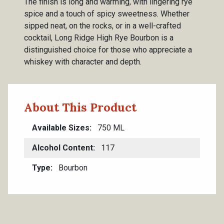
The finish is long and warming, with lingering rye
spice and a touch of spicy sweetness. Whether
sipped neat, on the rocks, or in a well-crafted
cocktail, Long Ridge High Rye Bourbon is a
distinguished choice for those who appreciate a
whiskey with character and depth.
About This Product
Available Sizes
750 ML
Alcohol Content
117
Type
Bourbon