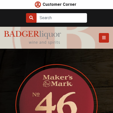
Skip
Customer Corner
to
content