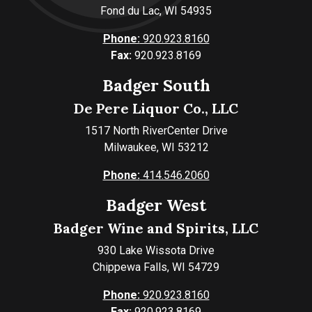
Fond du Lac, WI 54935
Phone:
920.923.8160
Fax:
920.923.8169
Badger South
De Pere Liquor Co., LLC
1517 North RiverCenter Drive
Milwaukee, WI 53212
Phone:
414.546.2060
Badger West
Badger Wine and Spirits, LLC
930 Lake Wissota Drive
Chippewa Falls, WI 54729
Phone:
920.923.8160
Fax:
920.923.8169