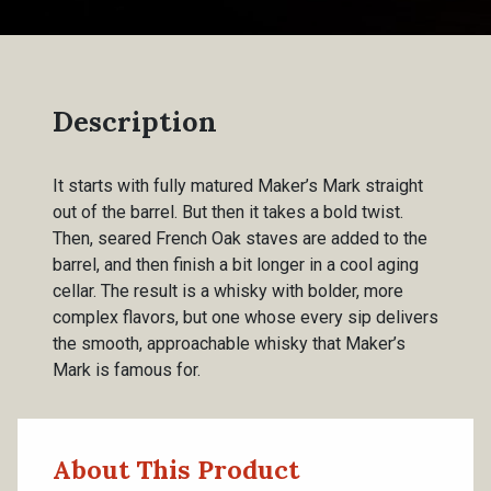
Description
It starts with fully matured Maker’s Mark straight
out of the barrel. But then it takes a bold twist.
Then, seared French Oak staves are added to the
barrel, and then finish a bit longer in a cool aging
cellar. The result is a whisky with bolder, more
complex flavors, but one whose every sip delivers
the smooth, approachable whisky that Maker’s
Mark is famous for.
About This Product