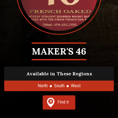
MAKER'S 46
Available in These Regions
North
South
West
Find it