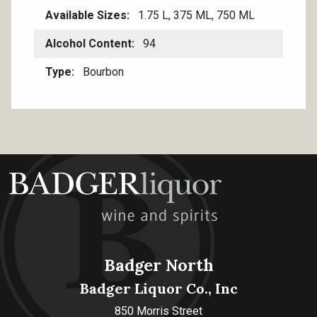
Available Sizes
1.75 L, 375 ML, 750 ML
Alcohol Content
94
Type
Bourbon
Badger North
Badger Liquor Co., Inc
850 Morris Street