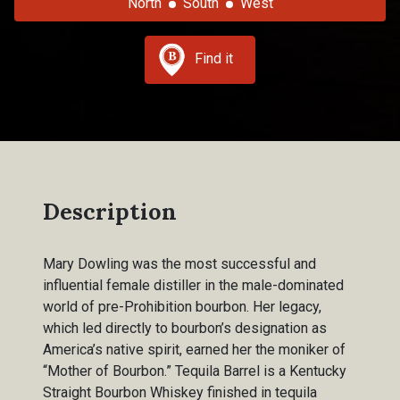
North
South
West
Find it
Description
Mary Dowling was the most successful and
influential female distiller in the male-dominated
world of pre-Prohibition bourbon. Her legacy,
which led directly to bourbon’s designation as
America’s native spirit, earned her the moniker of
“Mother of Bourbon.” Tequila Barrel is a Kentucky
Straight Bourbon Whiskey finished in tequila