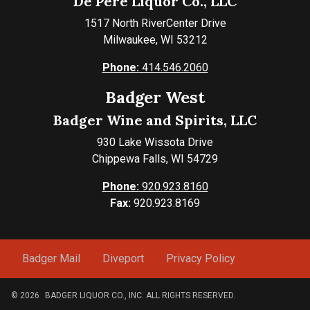
De Pere Liquor Co., LLC
1517 North RiverCenter Drive
Milwaukee, WI 53212
Phone:
414.546.2060
Badger West
Badger Wine and Spirits, LLC
930 Lake Wissota Drive
Chippewa Falls, WI 54729
Phone:
920.923.8160
Fax:
920.923.8169
Badger Mail
Diveport
Privacy Policy
© 2026
BADGER LIQUOR CO., INC. ALL RIGHTS RESERVED.