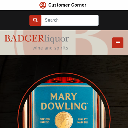
Skip
Customer Corner
to
content