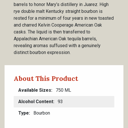
barrels to honor Mary’s distillery in Juarez. High
rye double malt Kentucky straight bourbon is
rested for a minimum of four years in new toasted
and charred Kelvin Cooperage American Oak
casks. The liquid is then transferred to
Appalachian American Oak tequila barrels,
revealing aromas suffused with a genuinely
distinct bourbon expression.
About This Product
Available Sizes
750 ML
Alcohol Content
93
Type
Bourbon