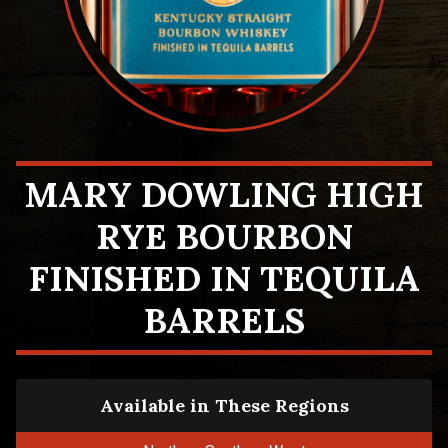
MARY DOWLING HIGH
RYE BOURBON
FINISHED IN TEQUILA
BARRELS
Available in These Regions