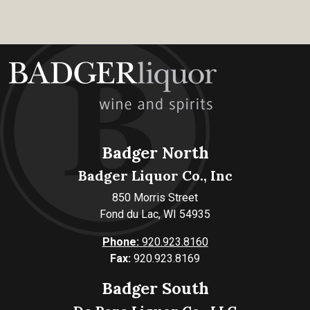
Badger North
Badger Liquor Co., Inc
850 Morris Street
Fond du Lac, WI 54935
Phone:
920.923.8160
Fax:
920.923.8169
Badger South