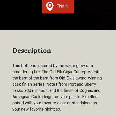
Find it
Description
This bottle is inspired by the warm glow of a
smoldering fire. The Old Elk Cigar Cut represents
the best of the best from Old Elk's award-winning
cask finish series. Notes from Port and Sherry
casks add richness, and the finish of Cognac and
Armagnac Casks linger on your palate. Excellent
paired with your favorite cigar or standalone as
your new favorite nightcap.