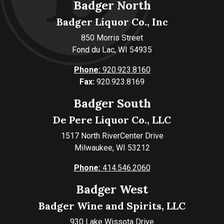
Badger North
Badger Liquor Co., Inc
850 Morris Street
Fond du Lac, WI 54935
Phone:
920.923.8160
Fax:
920.923.8169
Badger South
De Pere Liquor Co., LLC
1517 North RiverCenter Drive
Milwaukee, WI 53212
Phone:
414.546.2060
Badger West
Badger Wine and Spirits, LLC
930 Lake Wissota Drive