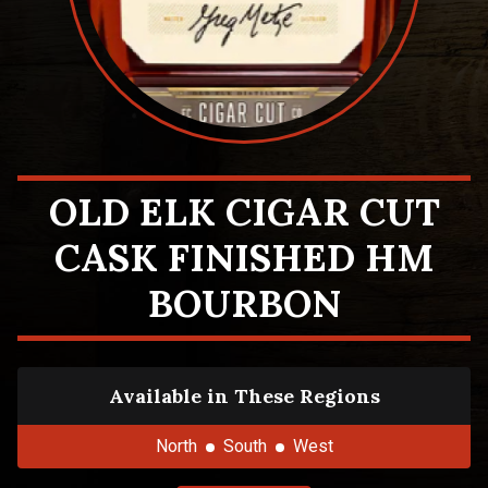
OLD ELK CIGAR CUT
CASK FINISHED HM
BOURBON
Available in These Regions
North
South
West