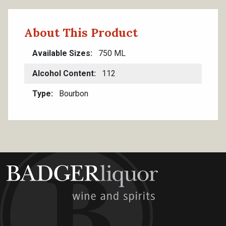
About This Product
Available Sizes
750 ML
Alcohol Content
112
Type
Bourbon