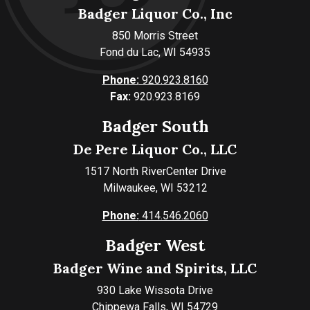
Badger Liquor Co., Inc
850 Morris Street
Fond du Lac, WI 54935
Phone:
920.923.8160
Fax:
920.923.8169
Badger South
De Pere Liquor Co., LLC
1517 North RiverCenter Drive
Milwaukee, WI 53212
Phone:
414.546.2060
Badger West
Badger Wine and Spirits, LLC
930 Lake Wissota Drive
Chippewa Falls, WI 54729