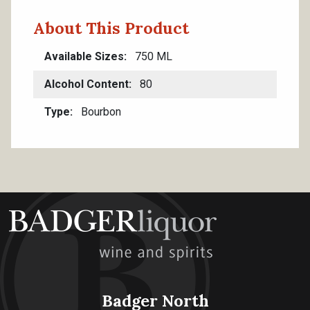
About This Product
Available Sizes
750 ML
Alcohol Content
80
Type
Bourbon
Badger North