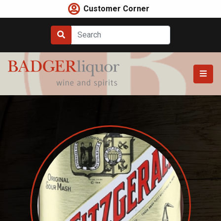
Skip
Customer Corner
to
content