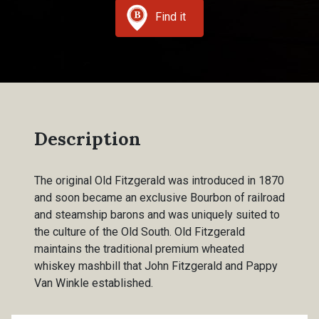
Find it
Description
The original Old Fitzgerald was introduced in 1870
and soon became an exclusive Bourbon of railroad
and steamship barons and was uniquely suited to
the culture of the Old South. Old Fitzgerald
maintains the traditional premium wheated
whiskey mashbill that John Fitzgerald and Pappy
Van Winkle established.