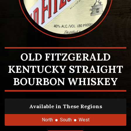
OLD FITZGERALD
KENTUCKY STRAIGHT
BOURBON WHISKEY
Available in These Regions
North
South
West