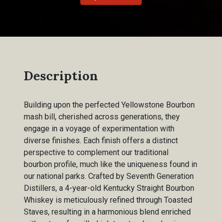
Description
Building upon the perfected Yellowstone Bourbon
mash bill, cherished across generations, they
engage in a voyage of experimentation with
diverse finishes. Each finish offers a distinct
perspective to complement our traditional
bourbon profile, much like the uniqueness found in
our national parks. Crafted by Seventh Generation
Distillers, a 4-year-old Kentucky Straight Bourbon
Whiskey is meticulously refined through Toasted
Staves, resulting in a harmonious blend enriched