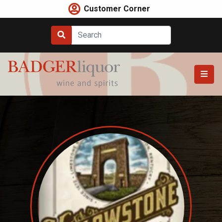
Skip
Customer Corner
to
content