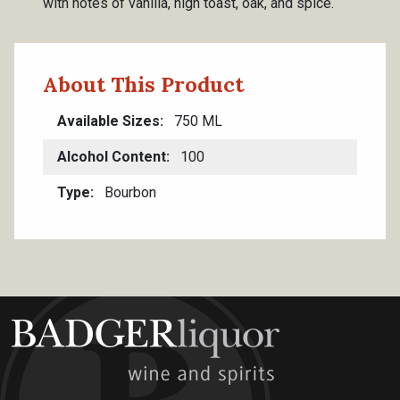
with notes of vanilla, high toast, oak, and spice.
About This Product
Available Sizes
750 ML
Alcohol Content
100
Type
Bourbon