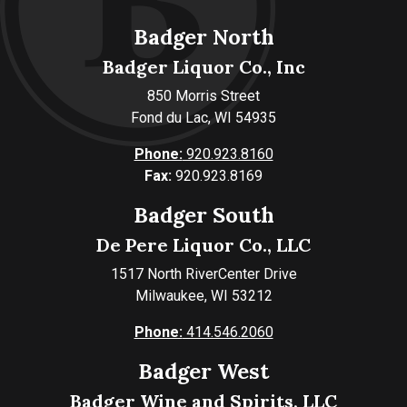
Badger North
Badger Liquor Co., Inc
850 Morris Street
Fond du Lac, WI 54935
Phone:
920.923.8160
Fax:
920.923.8169
Badger South
De Pere Liquor Co., LLC
1517 North RiverCenter Drive
Milwaukee, WI 53212
Phone:
414.546.2060
Badger West
Badger Wine and Spirits, LLC