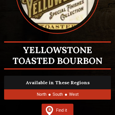
YELLOWSTONE
TOASTED BOURBON
Available in These Regions
North
South
West
Find it