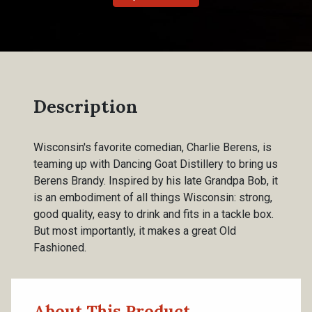
Description
Wisconsin's favorite comedian, Charlie Berens, is
teaming up with Dancing Goat Distillery to bring us
Berens Brandy. Inspired by his late Grandpa Bob, it
is an embodiment of all things Wisconsin: strong,
good quality, easy to drink and fits in a tackle box.
But most importantly, it makes a great Old
Fashioned.
About This Product