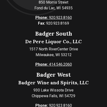
850 Morris Street
Fond du Lac, WI 54935
Phone:
920.923.8160
Fax:
920.923.8169
Badger South
De Pere Liquor Co., LLC
1517 North RiverCenter Drive
Milwaukee, WI 53212
Phone:
414.546.2060
Badger West
Badger Wine and Spirits, LLC
930 Lake Wissota Drive
Chippewa Falls, WI 54729
Phone:
920.923.8160