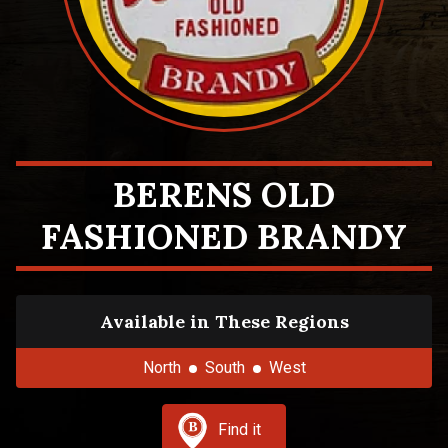
BERENS OLD
FASHIONED BRANDY
Available in These Regions
North
South
West
Find it