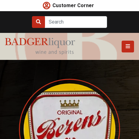
Skip
Customer Corner
to
content