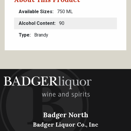
Available Sizes
750 ML
Alcohol Content
90
Type
Brandy
Badger North
Badger Liquor Co., Inc