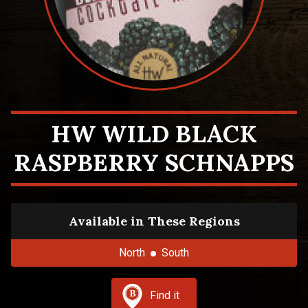
HW WILD BLACK
RASPBERRY SCHNAPPS
Available in These Regions
North
South
Find it