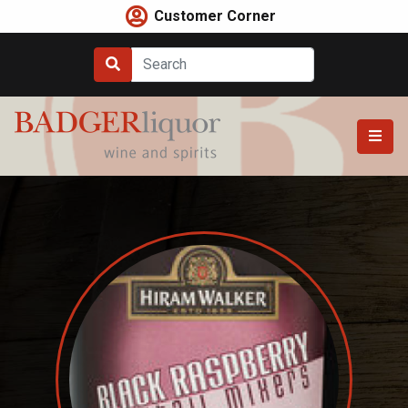
Skip
Customer Corner
to
content