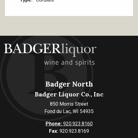
Badger North
Badger Liquor Co., Inc
850 Morris Street
Fond du Lac, WI 54935
Phone:
920.923.8160
Fax:
920.923.8169