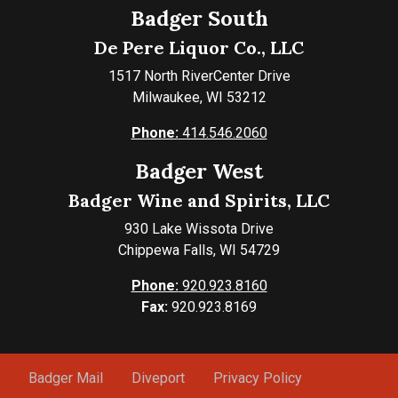
Badger South
De Pere Liquor Co., LLC
1517 North RiverCenter Drive
Milwaukee, WI 53212
Phone:
414.546.2060
Badger West
Badger Wine and Spirits, LLC
930 Lake Wissota Drive
Chippewa Falls, WI 54729
Phone:
920.923.8160
Fax:
920.923.8169
Badger Mail
Diveport
Privacy Policy