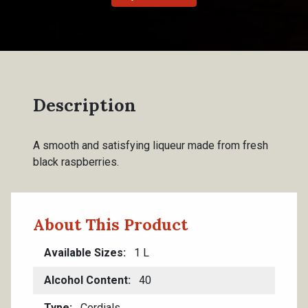
Description
A smooth and satisfying liqueur made from fresh
black raspberries.
About This Product
Available Sizes
1 L
Alcohol Content
40
Type
Cordials