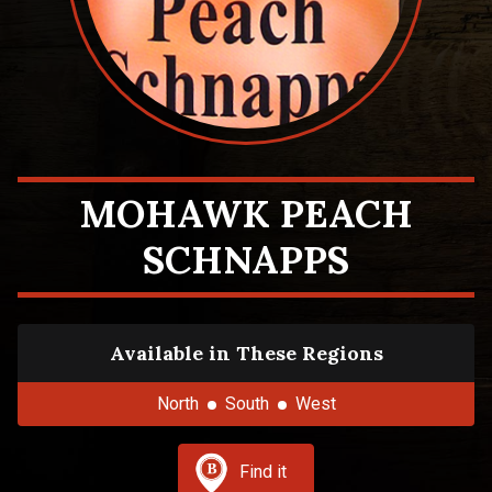
MOHAWK PEACH
SCHNAPPS
Available in These Regions
North
South
West
Find it