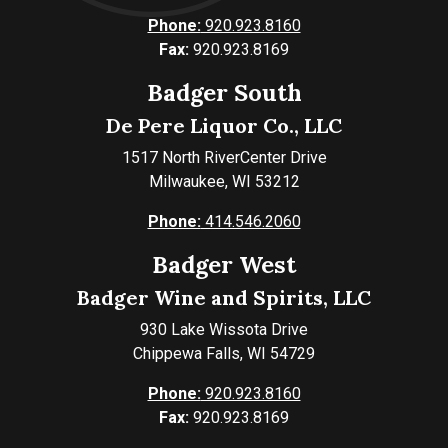
Phone:
920.923.8160
Fax:
920.923.8169
Badger South
De Pere Liquor Co., LLC
1517 North RiverCenter Drive
Milwaukee, WI 53212
Phone:
414.546.2060
Badger West
Badger Wine and Spirits, LLC
930 Lake Wissota Drive
Chippewa Falls, WI 54729
Phone:
920.923.8160
Fax:
920.923.8169