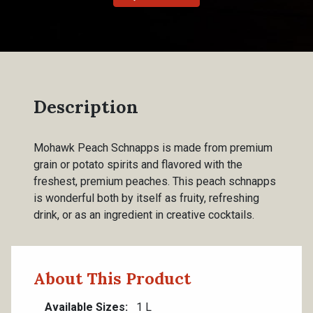
Description
Mohawk Peach Schnapps is made from premium
grain or potato spirits and flavored with the
freshest, premium peaches. This peach schnapps
is wonderful both by itself as fruity, refreshing
drink, or as an ingredient in creative cocktails.
About This Product
Available Sizes
1 L