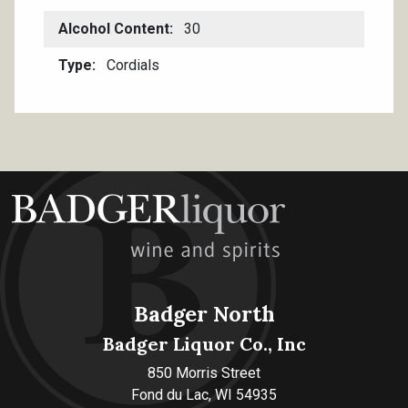
Alcohol Content
30
Type
Cordials
Badger North
Badger Liquor Co., Inc
850 Morris Street
Fond du Lac, WI 54935