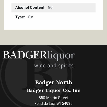
Alcohol Content
80
Type
Gin
Badger North
Badger Liquor Co., Inc
850 Morris Street
Fond du Lac, WI 54935