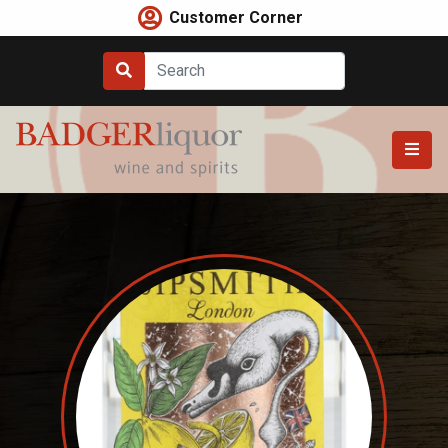
Skip
Customer Corner
to
content