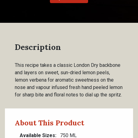
Description
This recipe takes a classic London Dry backbone
and layers on sweet, sun-dried lemon peels,
lemon verbena for aromatic sweetness on the
nose and vapour infused fresh hand peeled lemon
for sharp bite and floral notes to dial up the spritz.
About This Product
Available Sizes
750 ML