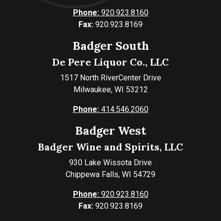
Phone:
920.923.8160
Fax:
920.923.8169
Badger South
De Pere Liquor Co., LLC
1517 North RiverCenter Drive
Milwaukee, WI 53212
Phone:
414.546.2060
Badger West
Badger Wine and Spirits, LLC
930 Lake Wissota Drive
Chippewa Falls, WI 54729
Phone:
920.923.8160
Fax:
920.923.8169