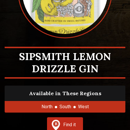
SIPSMITH LEMON
DRIZZLE GIN
Available in These Regions
North
South
West
Find it