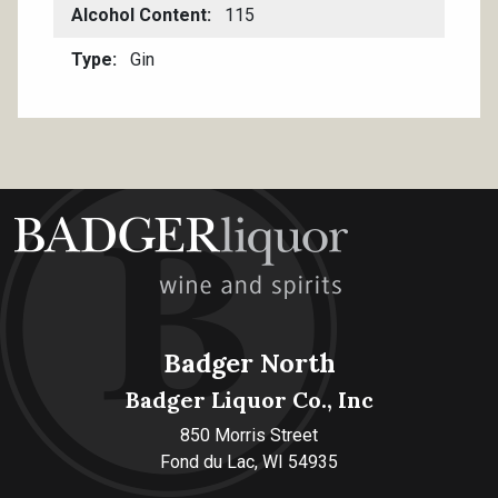
Alcohol Content
115
Type
Gin
Badger North
Badger Liquor Co., Inc
850 Morris Street
Fond du Lac, WI 54935