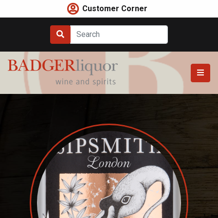
Skip
Customer Corner
to
content