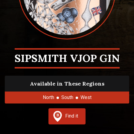
SIPSMITH VJOP GIN
Available in These Regions
North
South
West
Find it