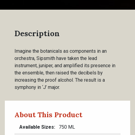
Description
Imagine the botanicals as components in an
orchestra, Sipsmith have taken the lead
instrument, juniper, and amplified its presence in
the ensemble, then raised the decibels by
increasing the proof alcohol. The result is a
symphony in ‘J’ major.
About This Product
Available Sizes
750 ML