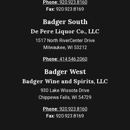
Phone:
920.923.8160
Fax:
920.923.8169
Badger South
De Pere Liquor Co., LLC
1517 North RiverCenter Drive
Milwaukee, WI 53212
Phone:
414.546.2060
Badger West
Badger Wine and Spirits, LLC
930 Lake Wissota Drive
Chippewa Falls, WI 54729
Phone:
920.923.8160
Fax:
920.923.8169