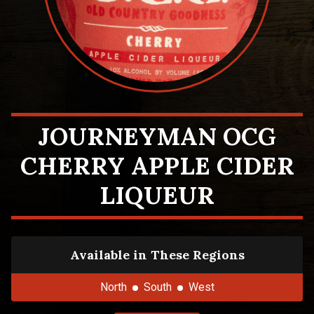
JOURNEYMAN OCG
CHERRY APPLE CIDER
LIQUEUR
Available in These Regions
North
South
West