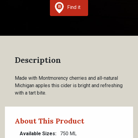
Find it
Description
Made with Montmorency cherries and all-natural
Michigan apples this cider is bright and refreshing
with a tart bite.
About This Product
Available Sizes
750 ML