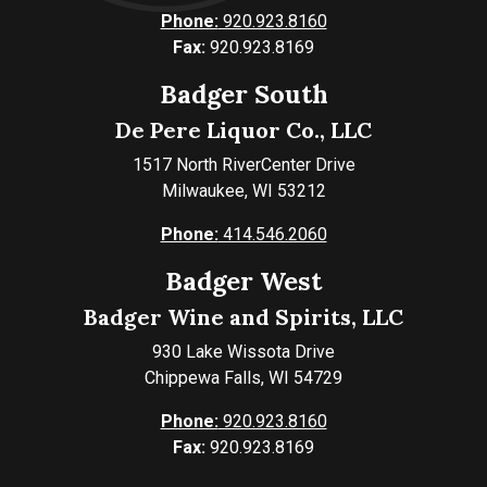
Phone:
920.923.8160
Fax:
920.923.8169
Badger South
De Pere Liquor Co., LLC
1517 North RiverCenter Drive
Milwaukee, WI 53212
Phone:
414.546.2060
Badger West
Badger Wine and Spirits, LLC
930 Lake Wissota Drive
Chippewa Falls, WI 54729
Phone:
920.923.8160
Fax:
920.923.8169