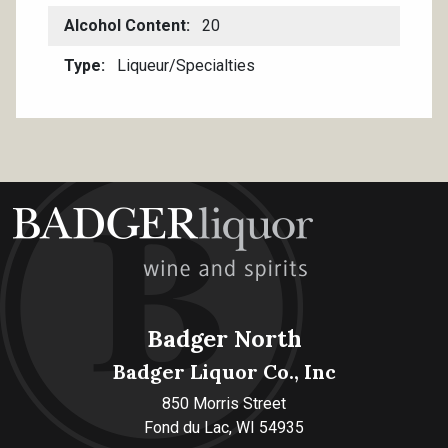
Alcohol Content
20
Type
Liqueur/Specialties
Badger North
Badger Liquor Co., Inc
850 Morris Street
Fond du Lac, WI 54935