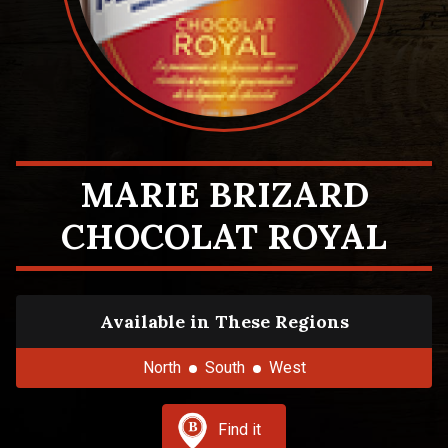
MARIE BRIZARD
CHOCOLAT ROYAL
Available in These Regions
North
South
West
Find it