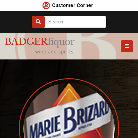
Skip
Customer Corner
to
content