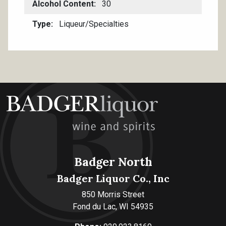
Alcohol Content
30
Type
Liqueur/Specialties
Badger North
Badger Liquor Co., Inc
850 Morris Street
Fond du Lac, WI 54935