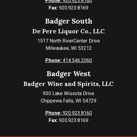
Phone:
920.923.8160
Fax:
920.923.8169
Badger South
De Pere Liquor Co., LLC
1517 North RiverCenter Drive
Milwaukee, WI 53212
Phone:
414.546.2060
Badger West
Badger Wine and Spirits, LLC
930 Lake Wissota Drive
Chippewa Falls, WI 54729
Phone:
920.923.8160
Fax:
920.923.8169