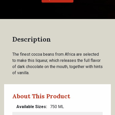
Description
The finest cocoa beans from Africa are selected
to make this liqueur, which releases the full flavor
of dark chocolate on the mouth, together with hints
of vanilla.
About This Product
Available Sizes
750 ML