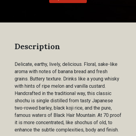
Description
Delicate, earthy, lively, delicious. Floral, sake-like
aroma with notes of banana bread and fresh
grains. Buttery texture. Drinks like a young whisky
with hints of ripe melon and vanilla custard.
Handcrafted in the traditional way, this classic
shochu is single distilled from tasty Japanese
two-rowed barley, black koji rice, and the pure,
famous waters of Black Hair Mountain. At 70 proof
it is more concentrated, like shochus of old, to
enhance the subtle complexities, body and finish.