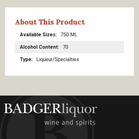
About This Product
Available Sizes
750 ML
Alcohol Content
70
Type
Liqueur/Specialties