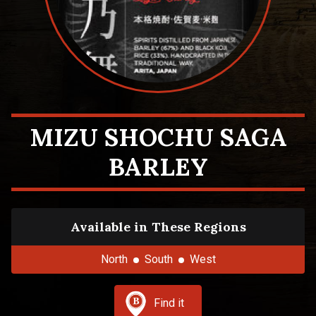
MIZU SHOCHU SAGA
BARLEY
Available in These Regions
North
South
West
Find it