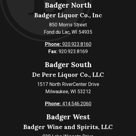
Badger North
Badger Liquor Co., Inc
850 Morris Street
Fond du Lac, WI 54935
Phone:
920.923.8160
Fax:
920.923.8169
Badger South
De Pere Liquor Co., LLC
1517 North RiverCenter Drive
Milwaukee, WI 53212
Phone:
414.546.2060
Badger West
Badger Wine and Spirits, LLC