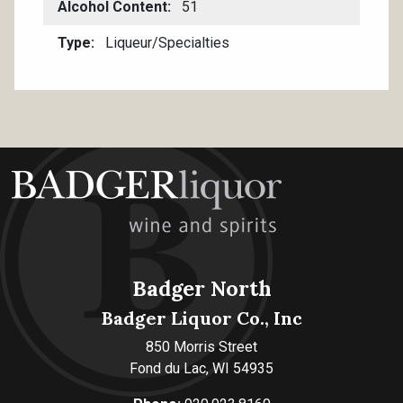
Alcohol Content
51
Type
Liqueur/Specialties
Badger North
Badger Liquor Co., Inc
850 Morris Street
Fond du Lac, WI 54935