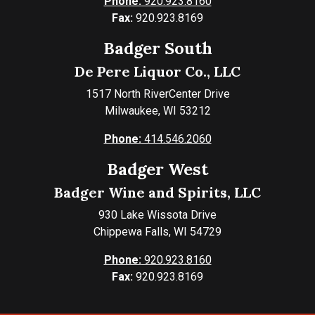
Phone:
920.923.8160
Fax:
920.923.8169
Badger South
De Pere Liquor Co., LLC
1517 North RiverCenter Drive
Milwaukee, WI 53212
Phone:
414.546.2060
Badger West
Badger Wine and Spirits, LLC
930 Lake Wissota Drive
Chippewa Falls, WI 54729
Phone:
920.923.8160
Fax:
920.923.8169