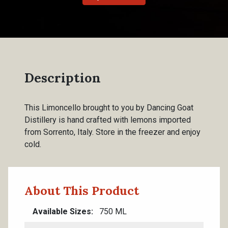
Description
This Limoncello brought to you by Dancing Goat
Distillery is hand crafted with lemons imported
from Sorrento, Italy. Store in the freezer and enjoy
cold.
About This Product
Available Sizes
750 ML