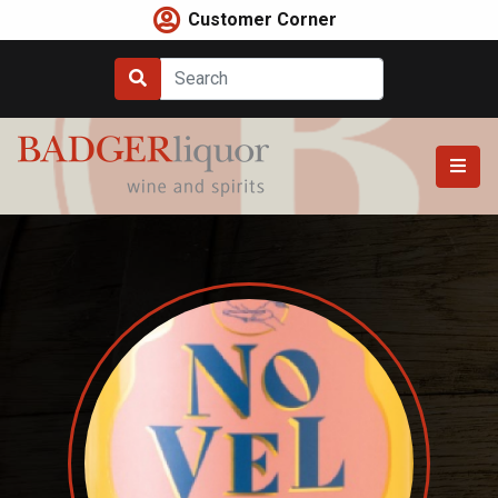
Skip
Customer Corner
to
content