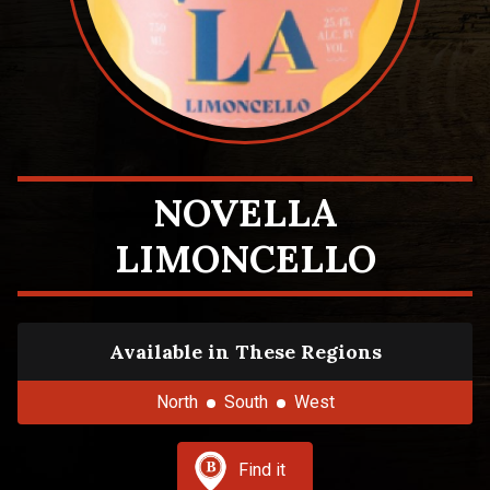
NOVELLA
LIMONCELLO
Available in These Regions
North
South
West
Find it