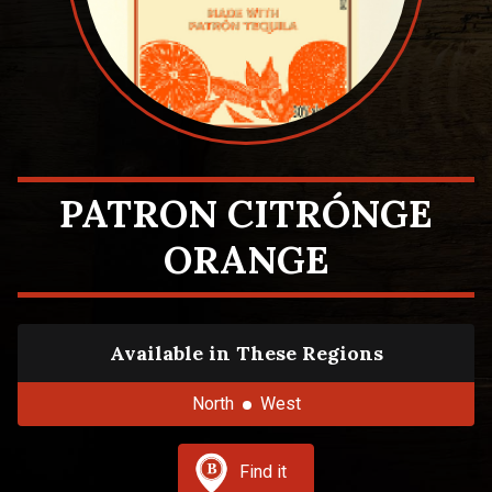
PATRON CITRÓNGE
ORANGE
Available in These Regions
North
West
Find it