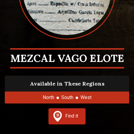
MEZCAL VAGO ELOTE
Available in These Regions
North
South
West
Find it