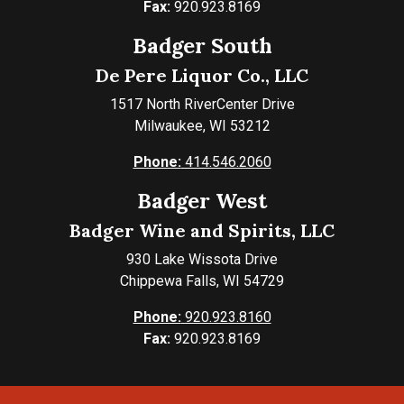
Fax:
920.923.8169
Badger South
De Pere Liquor Co., LLC
1517 North RiverCenter Drive
Milwaukee, WI 53212
Phone:
414.546.2060
Badger West
Badger Wine and Spirits, LLC
930 Lake Wissota Drive
Chippewa Falls, WI 54729
Phone:
920.923.8160
Fax:
920.923.8169