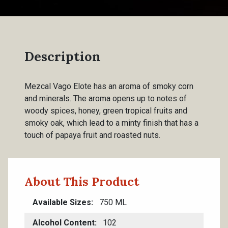
Description
Mezcal Vago Elote has an aroma of smoky corn
and minerals. The aroma opens up to notes of
woody spices, honey, green tropical fruits and
smoky oak, which lead to a minty finish that has a
touch of papaya fruit and roasted nuts.
About This Product
Available Sizes
750 ML
Alcohol Content
102