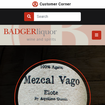
Skip
Customer Corner
to
content