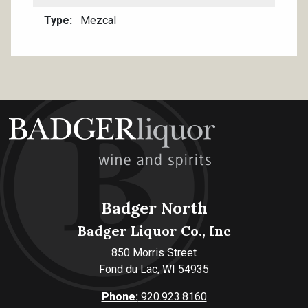
Type
Mezcal
Badger North
Badger Liquor Co., Inc
850 Morris Street
Fond du Lac, WI 54935
Phone:
920.923.8160