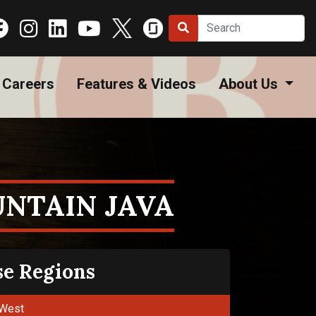
Careers
Features & Videos
About Us
NTAIN JAVA
se Regions
West