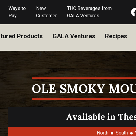
Ways to
New
THC Beverages from
Pay
Customer
GALA Ventures
tured Products
GALA Ventures
Recipes
OLE SMOKY MOU
Available in The
North
South