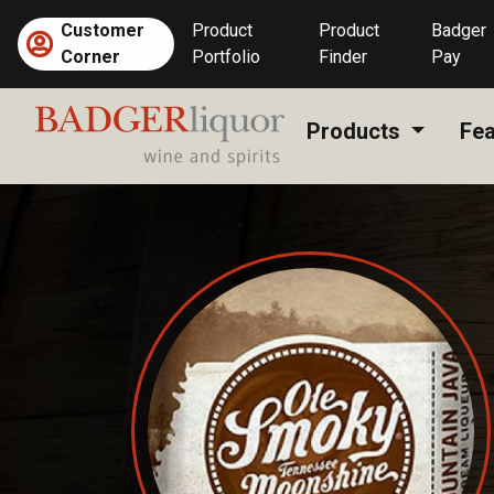
Skip
Customer
Product
Product
Badger
to
Corner
Portfolio
Finder
Pay
content
Products
Fea