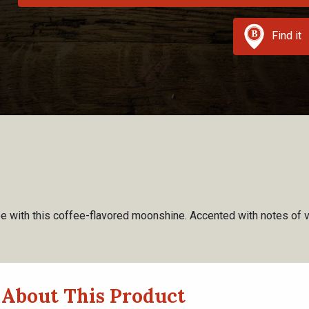
Find it
ee with this coffee-flavored moonshine. Accented with notes of vani
About This Product