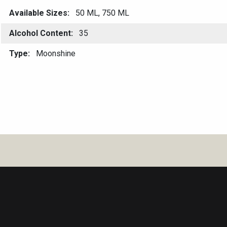
Available Sizes
50 ML, 750 ML
Alcohol Content
35
Type
Moonshine