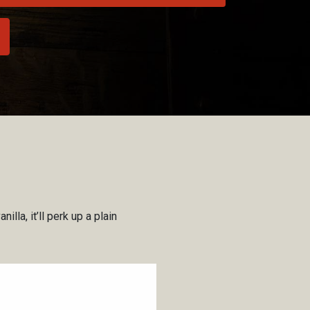
lla, it’ll perk up a plain