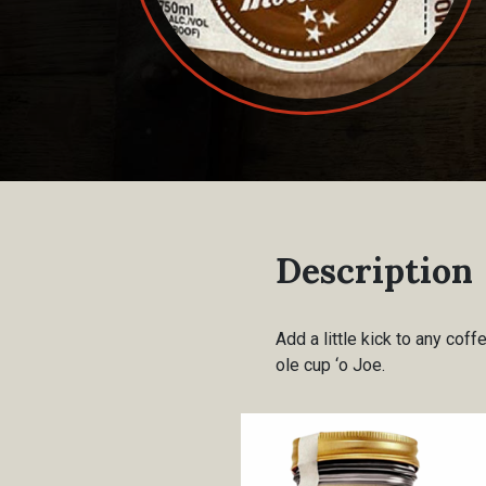
Description
Add a little kick to any coff
ole cup ‘o Joe.