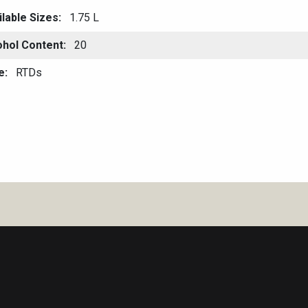
ilable Sizes
1.75 L
ohol Content
20
e
RTDs