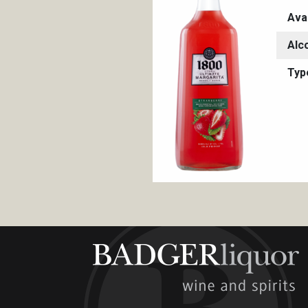
Ava
Alc
Typ