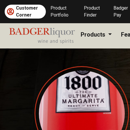
Skip
Customer
Product
Product
Badger
to
Corner
Portfolio
Finder
Pay
content
Products
Fea