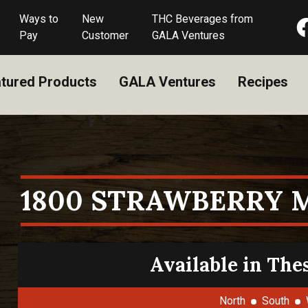
Ways to
New
THC Beverages from
Pay
Customer
GALA Ventures
tured Products
GALA Ventures
Recipes
1800 STRAWBERRY 
Available in The
North
South