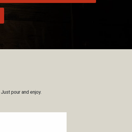
, Just pour and enjoy.