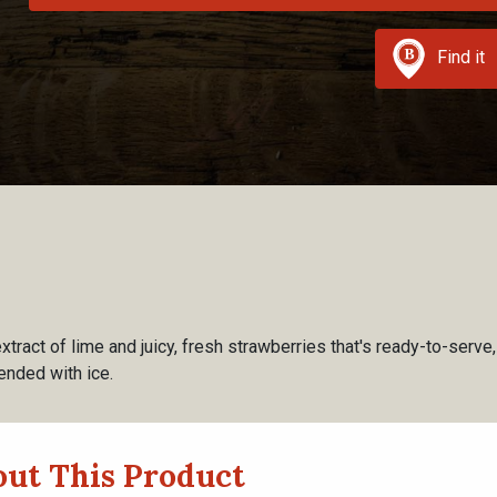
Find it
extract of lime and juicy, fresh strawberries that's ready-to-serve
ended with ice.
ut This Product