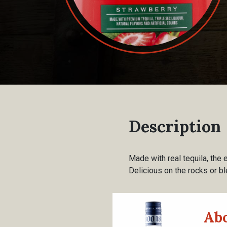
Description
Made with real tequila, the 
Delicious on the rocks or bl
Abo