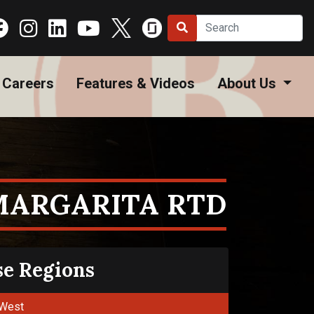
Careers
Features & Videos
About Us
MARGARITA RTD
se Regions
West