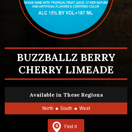
BUZZBALLZ BERRY
CHERRY LIMEADE
Available in These Regions
North
South
West
Find it