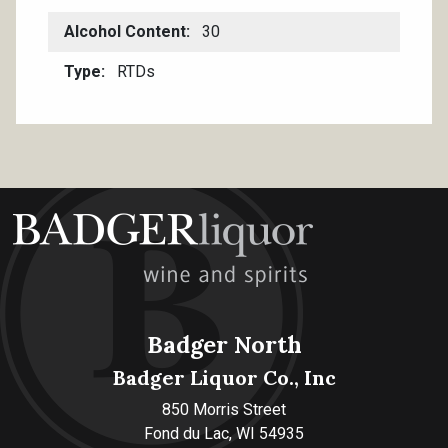
Alcohol Content
30
Type
RTDs
Badger North
Badger Liquor Co., Inc
850 Morris Street
Fond du Lac, WI 54935