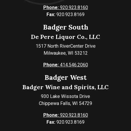
Phone:
920.923.8160
Fax:
920.923.8169
Badger South
De Pere Liquor Co., LLC
1517 North RiverCenter Drive
Milwaukee, WI 53212
Phone:
414.546.2060
Badger West
Badger Wine and Spirits, LLC
930 Lake Wissota Drive
Chippewa Falls, WI 54729
Phone:
920.923.8160
Fax:
920.923.8169