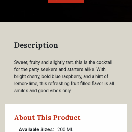
Description
Sweet, fruity and slightly tart, this is the cocktail
for the party seekers and starters alike. With
bright cherry, bold blue raspberry, and a hint of
lemon-lime, this refreshing fruit filled flavor is all
smiles and good vibes only.
About This Product
Available Sizes
200 ML