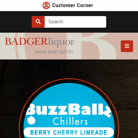
Skip
Customer Corner
to
content