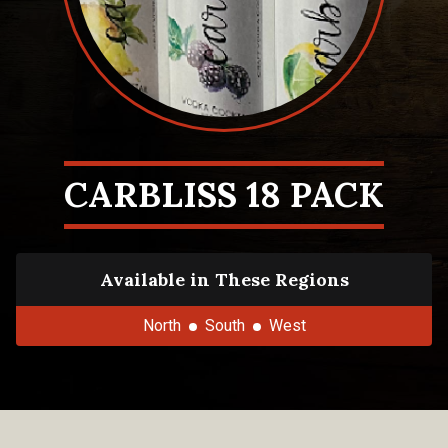
CARBLISS 18 PACK
Available in These Regions
North
South
West