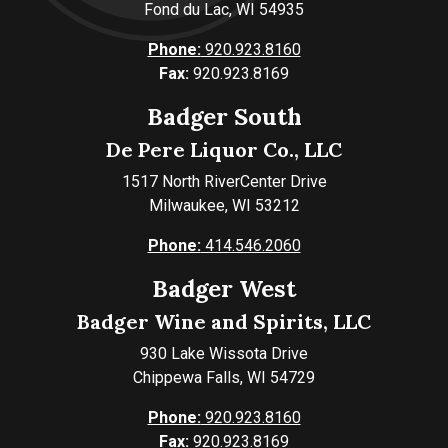
Fond du Lac, WI 54935
Phone:
920.923.8160
Fax:
920.923.8169
Badger South
De Pere Liquor Co., LLC
1517 North RiverCenter Drive
Milwaukee, WI 53212
Phone:
414.546.2060
Badger West
Badger Wine and Spirits, LLC
930 Lake Wissota Drive
Chippewa Falls, WI 54729
Phone:
920.923.8160
Fax:
920.923.8169