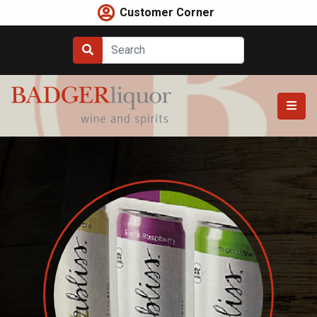
Skip
Customer Corner
to
content