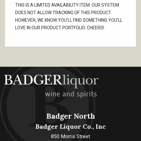
THIS IS A LIMITED AVAILABILITY ITEM. OUR SYSTEM
DOES NOT ALLOW TRACKING OF THIS PRODUCT.
HOWEVER, WE KNOW YOU’LL FIND SOMETHING YOU’LL
LOVE IN OUR PRODUCT PORTFOLIO. CHEERS!
Badger North
Badger Liquor Co., Inc
850 Morris Street