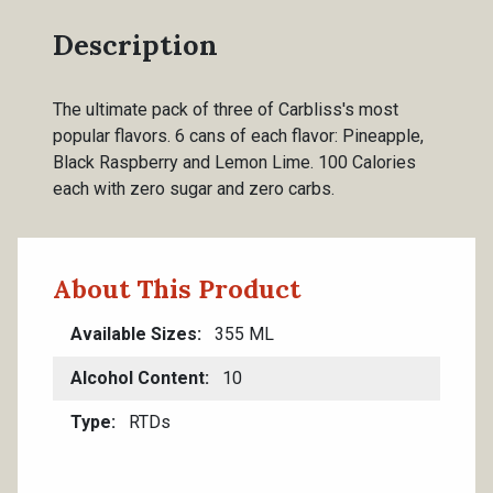
Description
The ultimate pack of three of Carbliss's most
popular flavors. 6 cans of each flavor: Pineapple,
Black Raspberry and Lemon Lime. 100 Calories
each with zero sugar and zero carbs.
About This Product
Available Sizes
355 ML
Alcohol Content
10
Type
RTDs