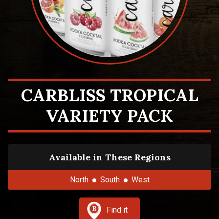
CARBLISS TROPICAL
VARIETY PACK
Available in These Regions
North
South
West
Find it