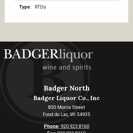
Type
RTDs
Badger North
Badger Liquor Co., Inc
850 Morris Street
Fond du Lac, WI 54935
Phone:
920.923.8160