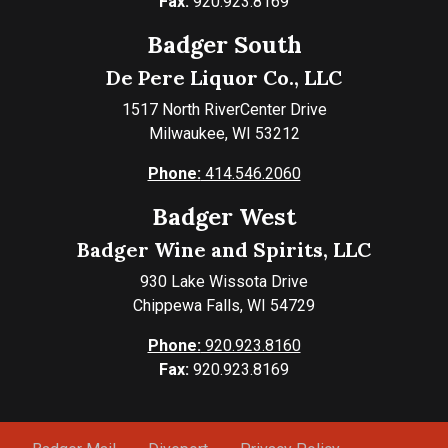
Fax:
920.923.8169
Badger South
De Pere Liquor Co., LLC
1517 North RiverCenter Drive
Milwaukee, WI 53212
Phone:
414.546.2060
Badger West
Badger Wine and Spirits, LLC
930 Lake Wissota Drive
Chippewa Falls, WI 54729
Phone:
920.923.8160
Fax:
920.923.8169