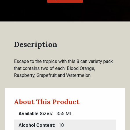
Description
Escape to the tropics with this 8 can variety pack
that contains two of each: Blood Orange,
Raspberry, Grapefruit and Watermelon.
About This Product
Available Sizes
355 ML
Alcohol Content
10