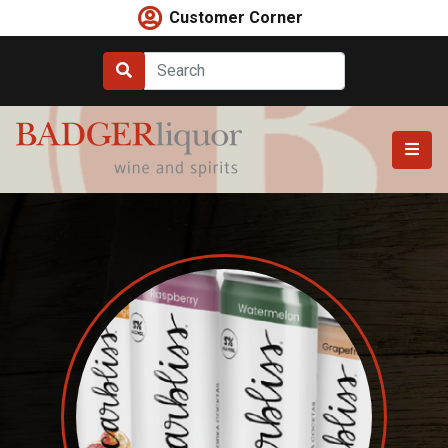
Skip
Customer Corner
to
content