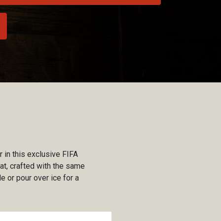
 in this exclusive FIFA
eat, crafted with the same
e or pour over ice for a