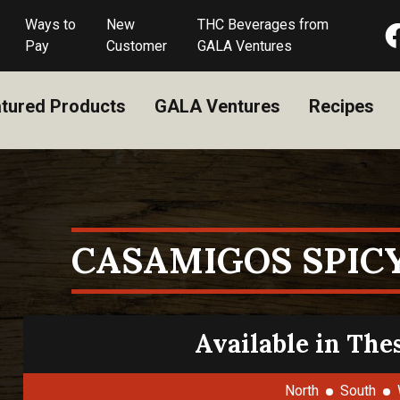
Ways to
New
THC Beverages from
Pay
Customer
GALA Ventures
tured Products
GALA Ventures
Recipes
CASAMIGOS SPIC
Available in The
North
South