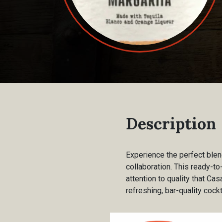
Description
Experience the perfect blen
collaboration. This ready-to
attention to quality that Cas
refreshing, bar-quality cock