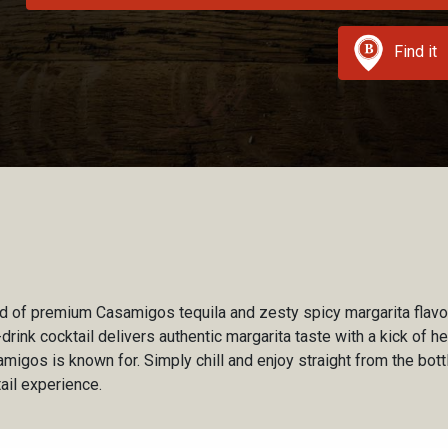
Find it
d of premium Casamigos tequila and zesty spicy margarita flavor
-drink cocktail delivers authentic margarita taste with a kick of h
amigos is known for. Simply chill and enjoy straight from the bottl
tail experience.