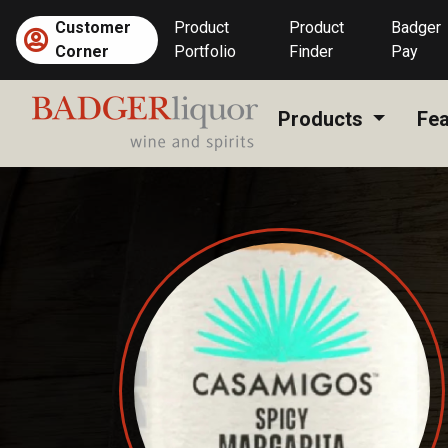
Skip
Customer
Product
Product
Badger
to
Corner
Portfolio
Finder
Pay
content
Products
Fea