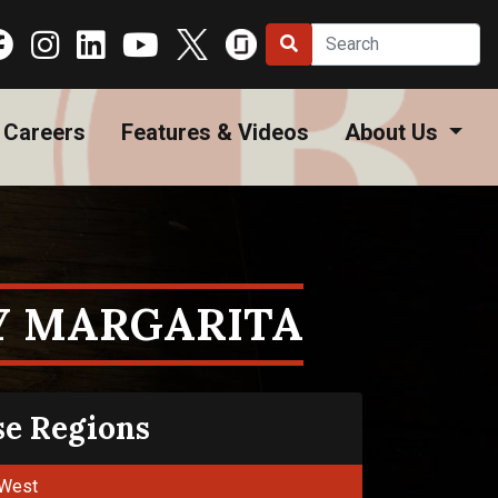
Careers
Features & Videos
About Us
Y MARGARITA
se Regions
West