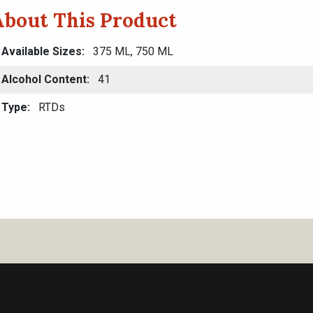
About This Product
Available Sizes
375 ML, 750 ML
Alcohol Content
41
Type
RTDs