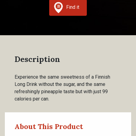
Find it
Description
Experience the same sweetness of a Finnish
Long Drink without the sugar, and the same
refreshingly pineapple taste but with just 99
calories per can.
About This Product