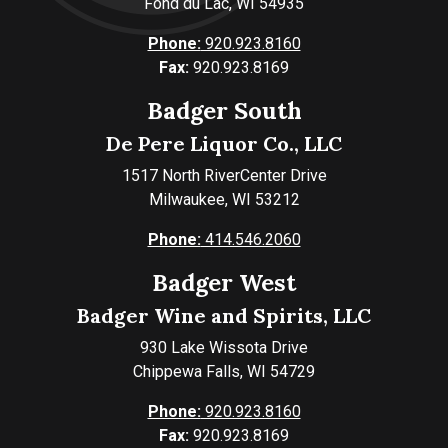
Fond du Lac, WI 54935
Phone:
920.923.8160
Fax:
920.923.8169
Badger South
De Pere Liquor Co., LLC
1517 North RiverCenter Drive
Milwaukee, WI 53212
Phone:
414.546.2060
Badger West
Badger Wine and Spirits, LLC
930 Lake Wissota Drive
Chippewa Falls, WI 54729
Phone:
920.923.8160
Fax:
920.923.8169