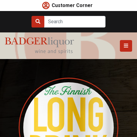
Skip
Customer Corner
to
content