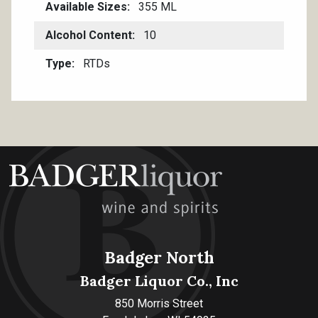
Available Sizes
355 ML
Alcohol Content
10
Type
RTDs
Badger North
Badger Liquor Co., Inc
850 Morris Street