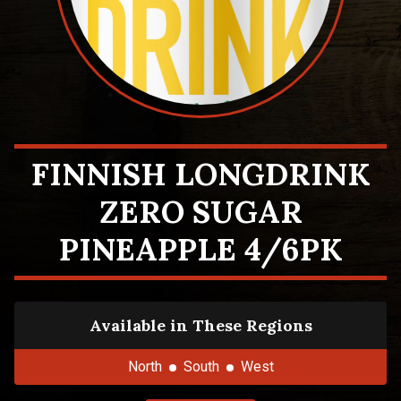
FINNISH LONGDRINK
ZERO SUGAR
PINEAPPLE 4/6PK
Available in These Regions
North
South
West