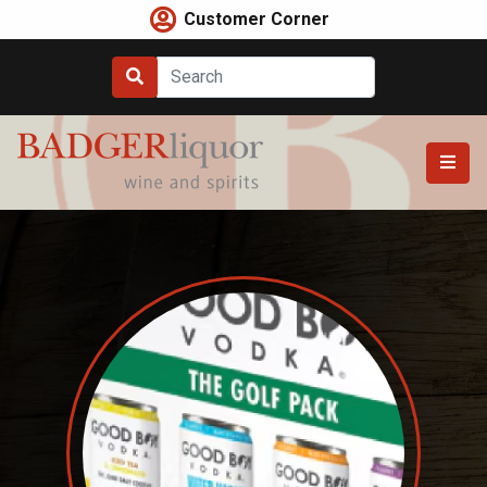
Skip
Customer Corner
to
content