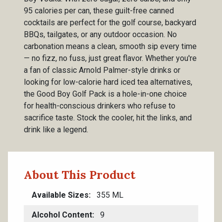
95 calories per can, these guilt-free canned
cocktails are perfect for the golf course, backyard
BBQs, tailgates, or any outdoor occasion. No
carbonation means a clean, smooth sip every time
— no fizz, no fuss, just great flavor. Whether you're
a fan of classic Arnold Palmer-style drinks or
looking for low-calorie hard iced tea alternatives,
the Good Boy Golf Pack is a hole-in-one choice
for health-conscious drinkers who refuse to
sacrifice taste. Stock the cooler, hit the links, and
drink like a legend.
About This Product
Available Sizes
355 ML
Alcohol Content
9