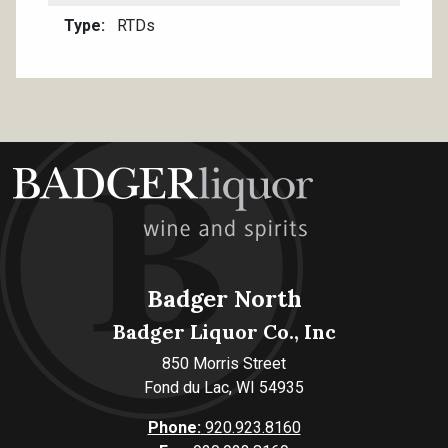
Type
RTDs
Badger North
Badger Liquor Co., Inc
850 Morris Street
Fond du Lac, WI 54935
Phone:
920.923.8160