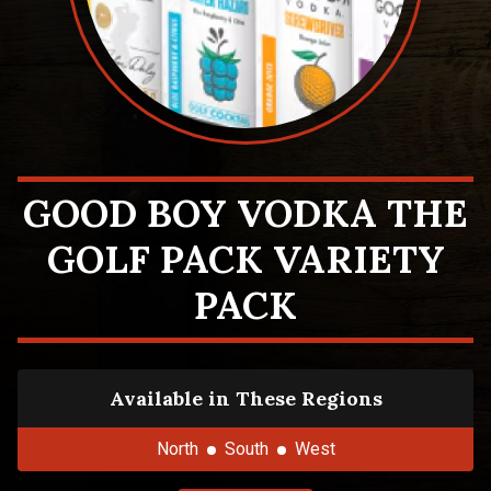
GOOD BOY VODKA THE
GOLF PACK VARIETY
PACK
Available in These Regions
North
South
West