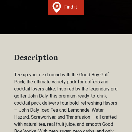
Find it
Description
Tee up your next round with the Good Boy Golf
Pack, the ultimate variety pack for golfers and
cocktail lovers alike. Inspired by the legendary pro
golfer John Daly, this premium ready-to-drink
cocktail pack delivers four bold, refreshing flavors
— John Daly Iced Tea and Lemonade, Water
Hazard, Screwdriver, and Transfusion — all crafted
with natural tea, real fruit juice, and smooth Good
Boy Vodka. With zero sugar, zero carbs, and only