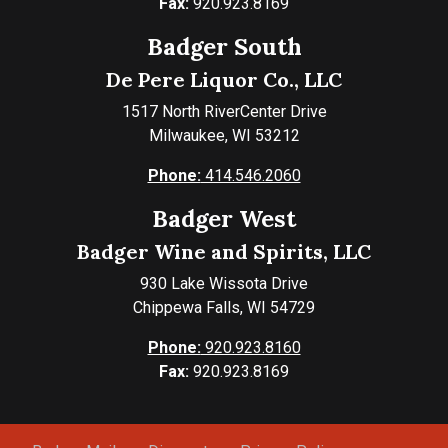
Fax:
920.923.8169
Badger South
De Pere Liquor Co., LLC
1517 North RiverCenter Drive
Milwaukee, WI 53212
Phone:
414.546.2060
Badger West
Badger Wine and Spirits, LLC
930 Lake Wissota Drive
Chippewa Falls, WI 54729
Phone:
920.923.8160
Fax:
920.923.8169