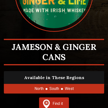
JAMESON & GINGER
CANS
Available in These Regions
North
South
West
Find it