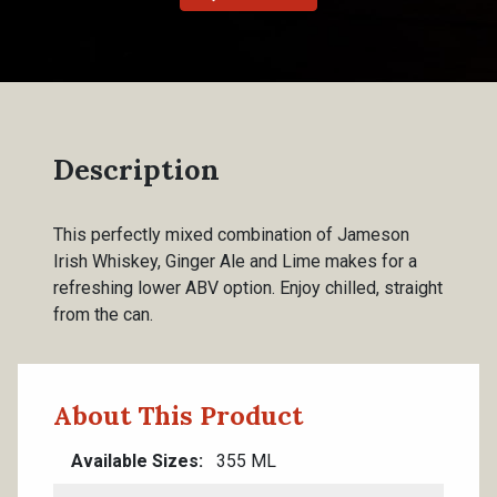
Description
This perfectly mixed combination of Jameson
Irish Whiskey, Ginger Ale and Lime makes for a
refreshing lower ABV option. Enjoy chilled, straight
from the can.
About This Product
Available Sizes
355 ML