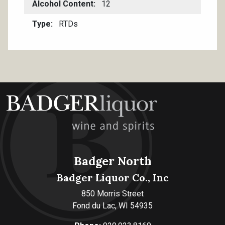
Alcohol Content
12
Type
RTDs
Badger North
Badger Liquor Co., Inc
850 Morris Street
Fond du Lac, WI 54935