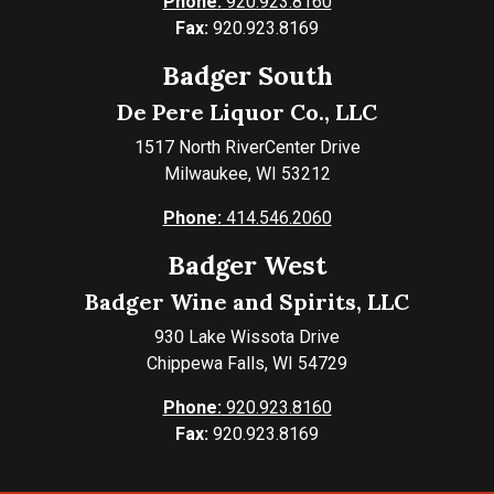
Phone:
920.923.8160
Fax:
920.923.8169
Badger South
De Pere Liquor Co., LLC
1517 North RiverCenter Drive
Milwaukee, WI 53212
Phone:
414.546.2060
Badger West
Badger Wine and Spirits, LLC
930 Lake Wissota Drive
Chippewa Falls, WI 54729
Phone:
920.923.8160
Fax:
920.923.8169