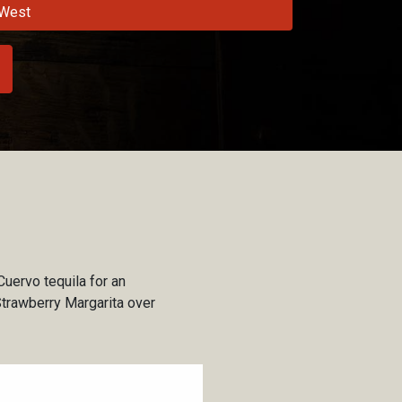
West
Cuervo tequila for an
Strawberry Margarita over