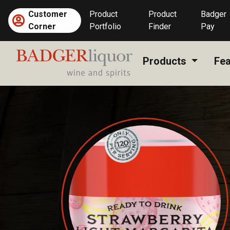
Skip
Customer
Product
Product
Badger
to
Corner
Portfolio
Finder
Pay
content
Products
Fea