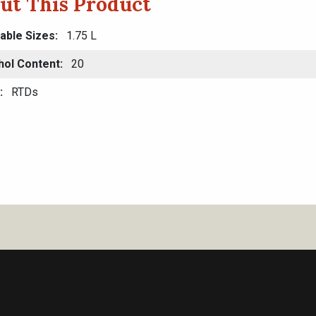
ut This Product
lable Sizes
1.75 L
hol Content
20
RTDs