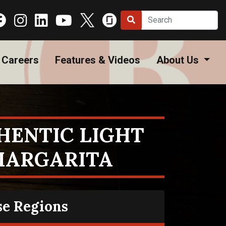
Careers
Features & Videos
About Us
HENTIC LIGHT
MARGARITA
se Regions