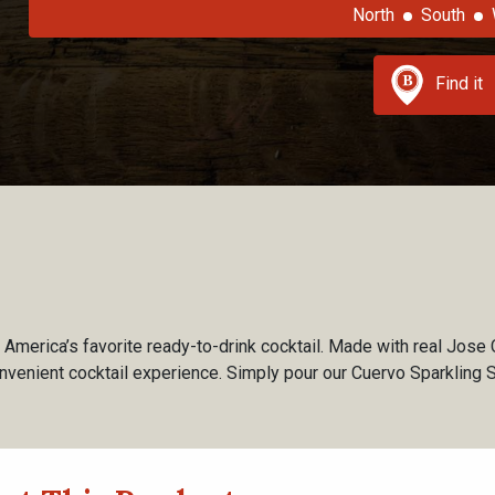
North
South
Find it
America’s favorite ready-to-drink cocktail. Made with real Jose 
nvenient cocktail experience. Simply pour our Cuervo Sparkling 