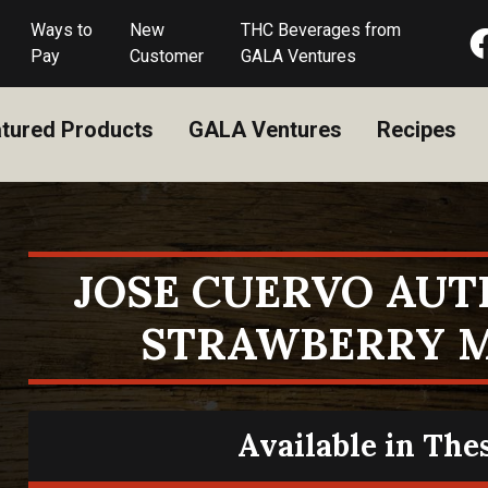
Ways to
New
THC Beverages from
Pay
Customer
GALA Ventures
tured Products
GALA Ventures
Recipes
JOSE CUERVO AUT
STRAWBERRY 
Available in The