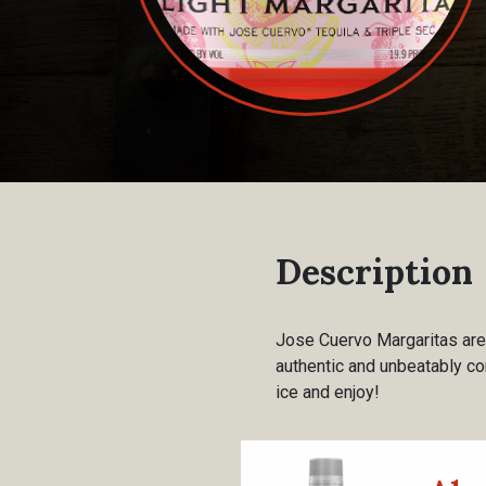
Description
Jose Cuervo Margaritas are 
authentic and unbeatably co
ice and enjoy!