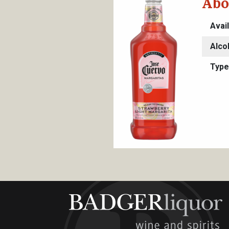
Abo
Avai
Alco
Type