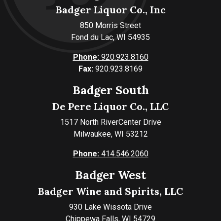
Badger Liquor Co., Inc
850 Morris Street
Fond du Lac, WI 54935
Phone:
920.923.8160
Fax:
920.923.8169
Badger South
De Pere Liquor Co., LLC
1517 North RiverCenter Drive
Milwaukee, WI 53212
Phone:
414.546.2060
Badger West
Badger Wine and Spirits, LLC
930 Lake Wissota Drive
Chippewa Falls, WI 54729