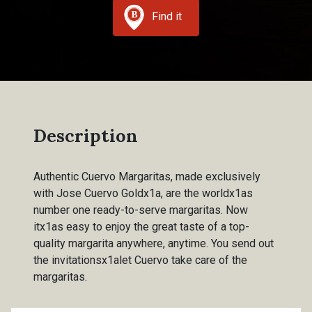
Find it
Description
Authentic Cuervo Margaritas, made exclusively
with Jose Cuervo Goldx1a, are the worldx1as
number one ready-to-serve margaritas. Now
itx1as easy to enjoy the great taste of a top-
quality margarita anywhere, anytime. You send out
the invitationsx1alet Cuervo take care of the
margaritas.