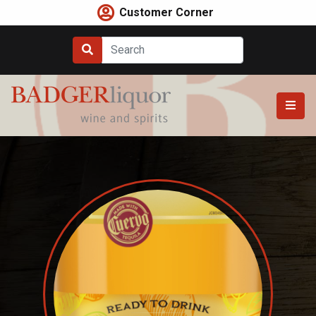
Skip
Customer Corner
to
content