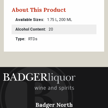
About This Product
Available Sizes
1.75 L, 200 ML
Alcohol Content
20
Type
RTDs
Badger North