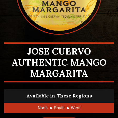
JOSE CUERVO
AUTHENTIC MANGO
MARGARITA
Available in These Regions
North
South
West